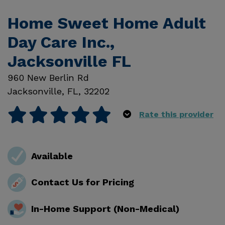
Home Sweet Home Adult
Day Care Inc.,
Jacksonville FL
960 New Berlin Rd
Jacksonville
,
FL
,
32202
Rate this provider
Available
Contact Us for Pricing
In-Home Support (Non-Medical)