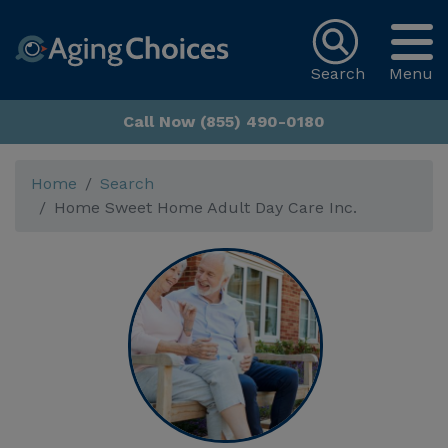
Search
Menu
Call Now (855) 490-0180
Home
Search
Home Sweet Home Adult Day Care Inc.