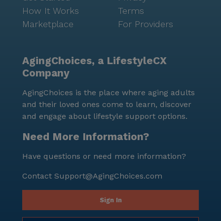
How It Works
Terms
Marketplace
For Providers
AgingChoices, a LifestyleCX
Company
AgingChoices is the place where aging adults
and their loved ones come to learn, discover
and engage about lifestyle support options.
Need More Information?
Have questions or need more information?
Contact
Support@AgingChoices.com
Sign In