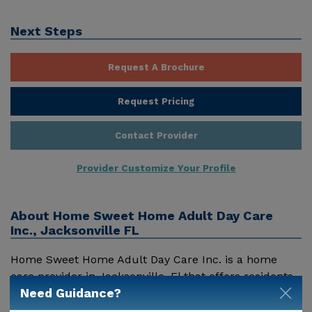
Next Steps
Request A Brochure
Request Pricing
Contact Provider
Provider Customize Your Profile
About
Home Sweet Home Adult Day Care
Inc., Jacksonville FL
Home Sweet Home Adult Day Care Inc. is a home
care provider in Jacksonville, Fl that offers residents
Need Guidance?
a variety of services. Pricing for services offered by
Home Sweet Home Adult Day Care Inc. may vary