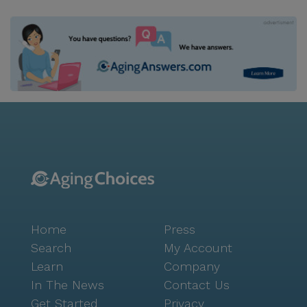
Home
Press
Search
My Account
Learn
Company
In The News
Contact Us
Get Started
Privacy