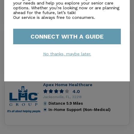
your needs and help you explore your senior care
Distance
2.8
Miles
options. Whether you’re looking now or are planning
In-Home Support (Non-Medical)
ahead for the future, let’s talk!
Our service is always free to consumers.
CONNECT WITH A GUIDE
Bishop Christian Home Ii
0.0
Jacksonville, FL, 32218
No thanks, maybe later.
Distance
4.9
Miles
In-Home Support (Non-Medical)
Apex Home Healthcare
4.0
Jacksonville, FL, 32218
Distance
5.9
Miles
In-Home Support (Non-Medical)