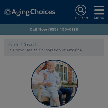
Search
Menu
Call Now (855) 490-0180
Home
Search
Home Health Corporation of America