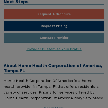
Next Steps
Request A Brochure
Request Pricing
Contact Provider
Provider Customize Your Profile
About
Home Health Corporation of America,
Tampa FL
Home Health Corporation Of America is a home
health provider in Tampa, Fl that offers residents a
variety of services. Pricing for services offered by
Home Health Corporation Of America may vary based
on geographic location and the depth of services.
Show More