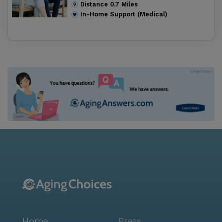
Distance
0.7
Miles
In-Home Support (Medical)
Home
Press