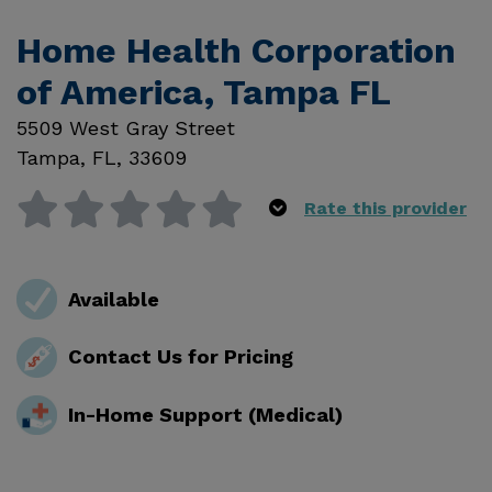
Home Health Corporation
of America, Tampa FL
5509 West Gray Street
Tampa
,
FL
,
33609
Rate this provider
Available
Contact Us for Pricing
In-Home Support (Medical)