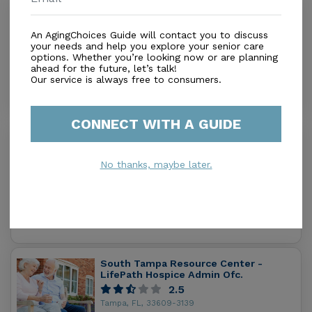
Fusion Healthcare
1.0
An AgingChoices Guide will contact you to discuss
Tampa, FL, 33609
your needs and help you explore your senior care
Distance
0.1
Miles
options. Whether you’re looking now or are planning
ahead for the future, let’s talk!
In-Home Support (Medical)
Our service is always free to consumers.
CONNECT WITH A GUIDE
Bon Secours St Petersburg Home Care
Services Inc
0.0
No thanks, maybe later.
Tampa, FL, 33607
Distance
0.6
Miles
In-Home Support (Medical)
South Tampa Resource Center -
LifePath Hospice Admin Ofc.
2.5
Tampa, FL, 33609-3139