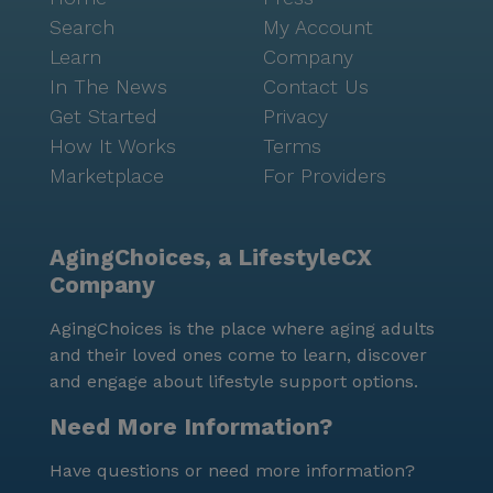
Search
My Account
Learn
Company
In The News
Contact Us
Get Started
Privacy
How It Works
Terms
Marketplace
For Providers
AgingChoices, a LifestyleCX
Company
AgingChoices is the place where aging adults
and their loved ones come to learn, discover
and engage about lifestyle support options.
Need More Information?
Have questions or need more information?