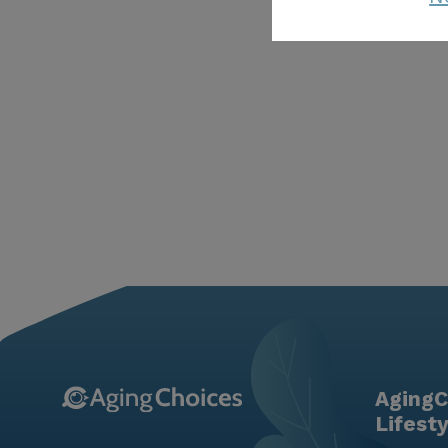
AgingC
Lifest