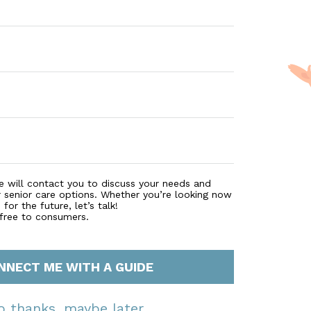
e will contact you to discuss your needs and
r senior care options. Whether you’re looking now
for the future, let’s talk!
 free to consumers.
NNECT ME WITH A GUIDE
o thanks, maybe later.