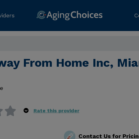
viders
C
ay From Home Inc, Mia
e
Rate this provider
Contact Us for Prici