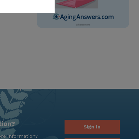
tion?
Sign In
re information?