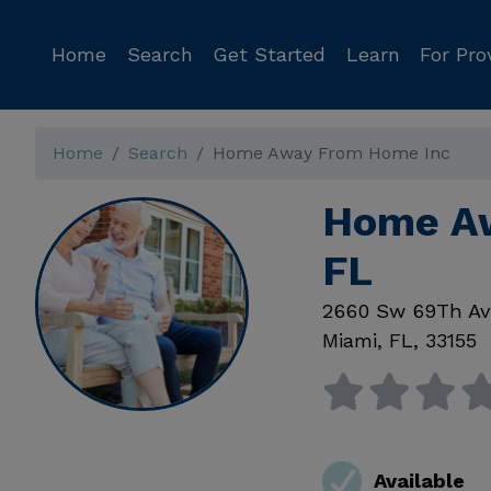
Home
Search
Get Started
Learn
For Pro
Home
Search
Home Away From Home Inc
Home Aw
FL
2660 Sw 69Th Av
Miami
,
FL
,
33155
Available