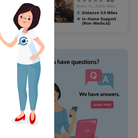
0.0
Miami, FL, 33155-1692
Distance
0.5
Miles
In-Home Support
(Non-Medical)