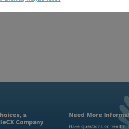
hoices, a
Need More Informa
yleCX Company
Have questions or need mo