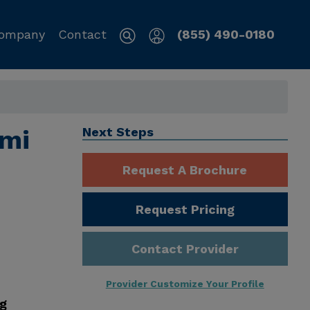
ompany
Contact
(855) 490-0180
mi
Next Steps
Request A Brochure
Request Pricing
Contact Provider
Provider Customize Your Profile
ng