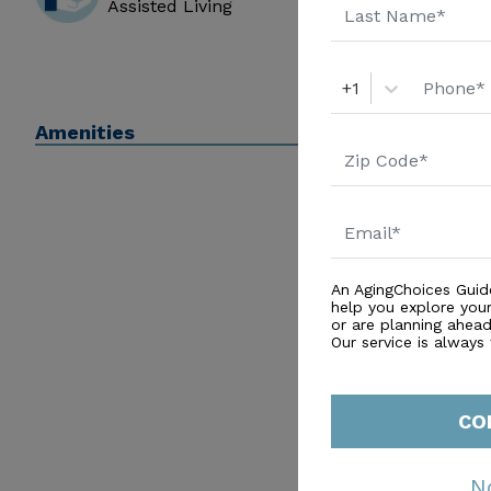
Assisted Living
+1
Amenities
An AgingChoices Guid
help you explore you
or are planning ahead 
Our service is always
CO
N