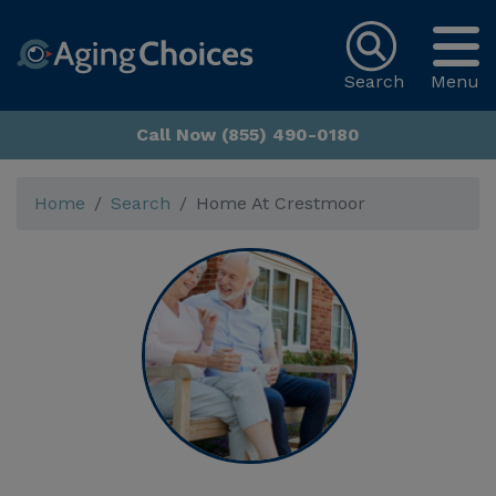
Search
Menu
Call Now (855) 490-0180
Home
Search
Home At Crestmoor