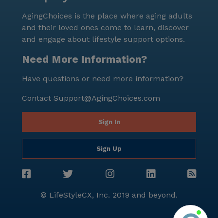
lifestyle. The combination of excellent healthcare,
AgingChoices is the place where aging adults
diverse amenities, and a supportive neighborhood
and their loved ones come to learn, discover
makes it a desirable place for seniors seeking both
and engage about lifestyle support options.
comfort and community.
Need More Information?
Have questions or need more information?
Contact
Support@AgingChoices.com
Sign In
Sign Up
© LifeStyleCX, Inc. 2019 and beyond.