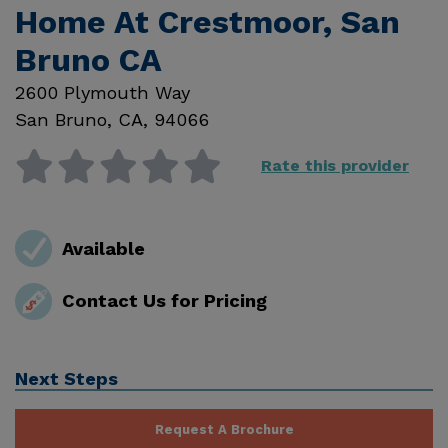
Home At Crestmoor, San
Bruno CA
2600 Plymouth Way
San Bruno
,
CA
,
94066
Rate this provider
Available
Contact Us for Pricing
Next Steps
Request A Brochure