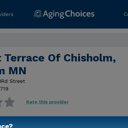
viders
C
t Terrace Of Chisholm,
lm MN
3Rd Street
719
Rate this provider
nce?
Contact Us for Prici