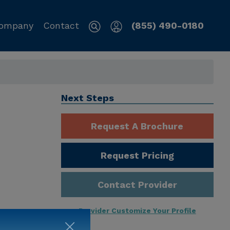
ompany
Contact
(855) 490-0180
Next Steps
Request A Brochure
Request Pricing
Contact Provider
Provider Customize Your Profile
ng