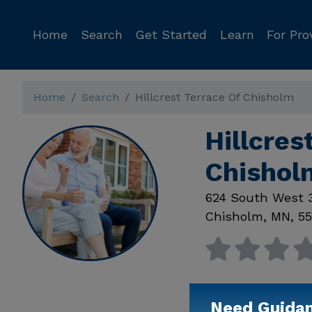
Home
Search
Get Started
Learn
For Pro
Home
Search
Hillcrest Terrace Of Chisholm
Hillcres
Chisho
624 South West 
Chisholm
,
MN
,
55
Need Guida
Available