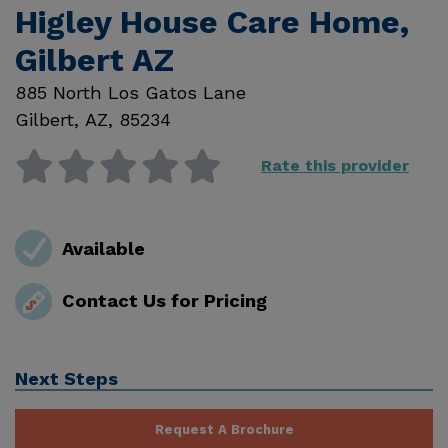
Higley House Care Home,
Gilbert AZ
885 North Los Gatos Lane
Gilbert
,
AZ
,
85234
Rate this provider
Available
Contact Us for Pricing
Next Steps
Request A Brochure