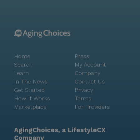
community, ensures easy access to medications and
health supplies. For social outings, residents can visit
nearby cafes like Starbucks, located two miles away,
or enjoy a meal at McDonald's, less than a mile from
the community. The surrounding area boasts a rich
cultural tapestry with a diverse population and a
median income of $91,052. With a life expectancy of
Home
Press
81 years, the community reflects an optimistic and
healthy lifestyle. The neighborhood also features
Search
My Account
parks and green spaces, perfect for leisurely walks
Learn
Company
and outdoor activities. Higley House Care Home is
In The News
Contact Us
committed to creating a supportive and vibrant
Get Started
Privacy
environment for seniors, making it a cherished place
How It Works
Terms
to call home.
Marketplace
For Providers
AgingChoices, a LifestyleCX
Company