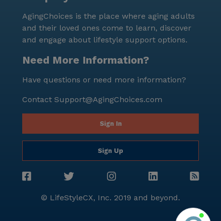
AgingChoices is the place where aging adults
and their loved ones come to learn, discover
and engage about lifestyle support options.
Need More Information?
Have questions or need more information?
Contact
Support@AgingChoices.com
Sign In
Sign Up
© LifeStyleCX, Inc. 2019 and beyond.