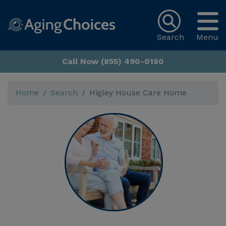
Search
Menu
Call Now (855) 490-0180
Home
Search
Higley House Care Home