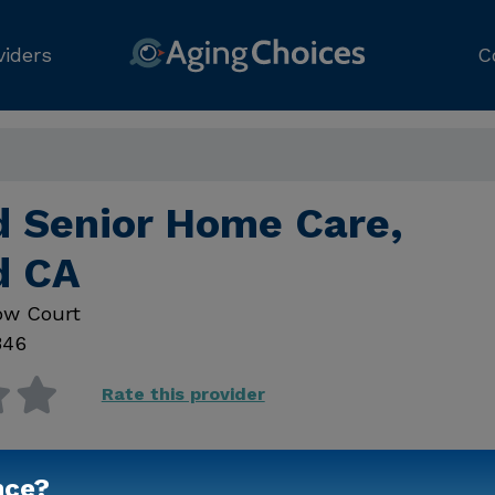
viders
C
d Senior Home Care,
d CA
ow Court
346
Rate this provider
nce?
Contact Us for Prici