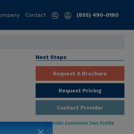
ompany
Contact
(855) 490-0180
Next Steps
Request A Brochure
Request Pricing
Contact Provider
Provider Customize Your Profile
ng