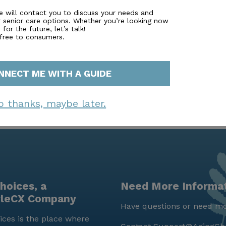
ght type of care to touring memory care communities. Man
e will contact you to discuss your needs and
r senior care options. Whether you’re looking now
ancial advisor. Simply fill out to learn more. Highland Se
for the future, let’s talk!
nal care home."
 free to consumers.
NNECT ME WITH A GUIDE
o thanks, maybe later.
hoices, a
Need More Informa
yleCX Company
Have questions or need mo
ces is the place where