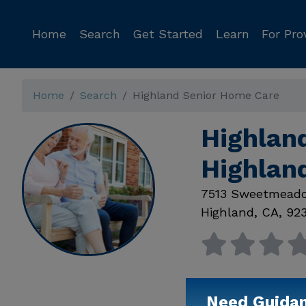
Home
Search
Get Started
Learn
For Pro
Home
Search
Highland Senior Home Care
Highlan
Highlan
7513 Sweetmead
Highland
,
CA
,
92
Need Guida
Available