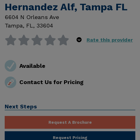
Hernandez Alf, Tampa FL
6604 N Orleans Ave
Tampa
,
FL
,
33604
Rate this provider
Available
Contact Us for Pricing
Next Steps
Request A Brochure
Request Pricing