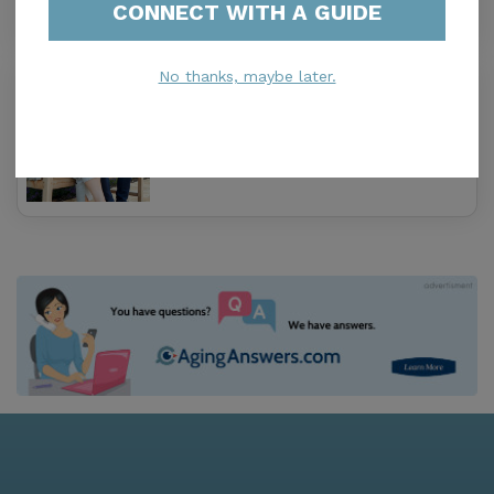
CONNECT WITH A GUIDE
No thanks, maybe later.
Amrose Care
0.0
Tampa, FL, 33614
Distance
1.2
Miles