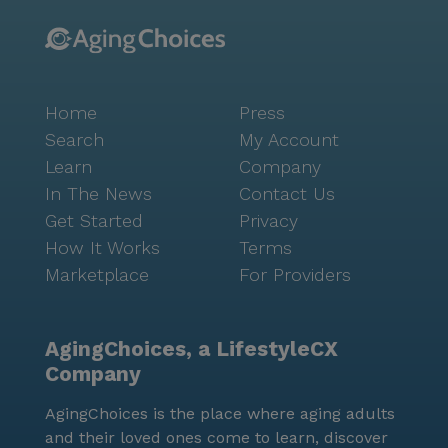
Home
Press
Search
My Account
Learn
Company
In The News
Contact Us
Get Started
Privacy
How It Works
Terms
Marketplace
For Providers
AgingChoices, a LifestyleCX
Company
AgingChoices is the place where aging adults
and their loved ones come to learn, discover