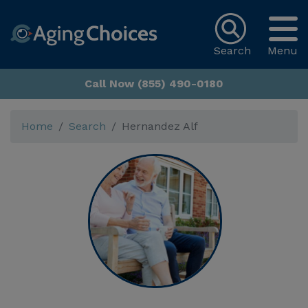
Search
Menu
Call Now (855) 490-0180
Home
Search
Hernandez Alf