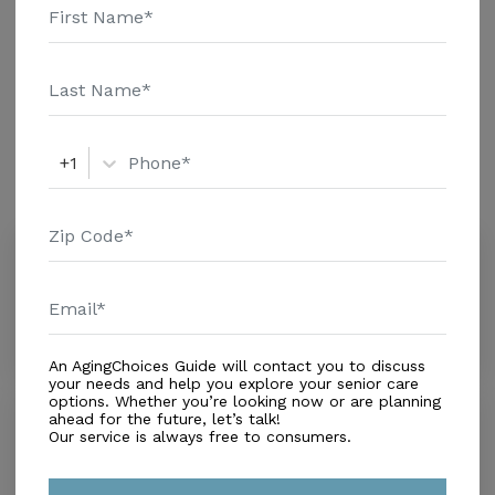
Assisted Living
Amenities
+1
Similar Providers
Neighbors House of Seminole Heights
0.0
Tampa, FL, 33604
Distance
0.4
Miles
An AgingChoices Guide will contact you to discuss
your needs and help you explore your senior care
options. Whether you’re looking now or are planning
Sanctuary of Peace LLC
ahead for the future, let’s talk!
Our service is always free to consumers.
0.0
Tampa, FL, 33604
Distance
0.9
Miles