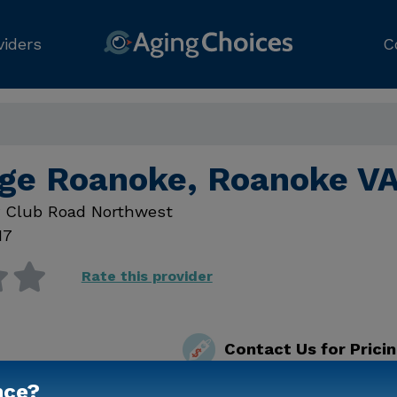
viders
C
ge Roanoke, Roanoke V
y Club Road Northwest
17
Rate this provider
Contact Us for Prici
nce?