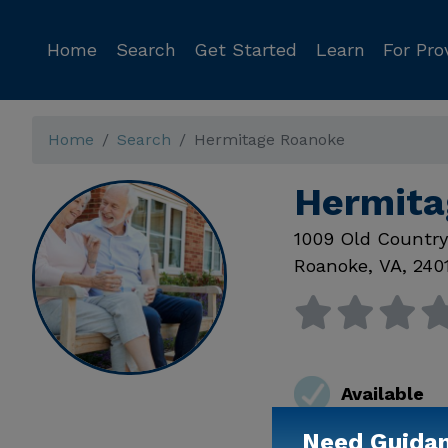
Home
Search
Get Started
Learn
For Pro
Home
Search
Hermitage Roanoke
Hermita
1009 Old Countr
Roanoke
,
VA
,
240
Available
Need Guida