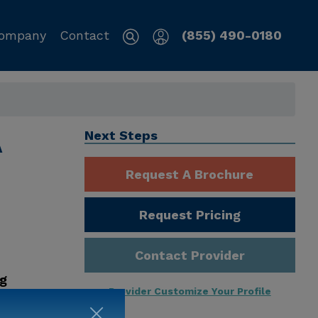
ompany
Contact
(855) 490-0180
A
Next Steps
Request A Brochure
Request Pricing
Contact Provider
ng
Provider Customize Your Profile