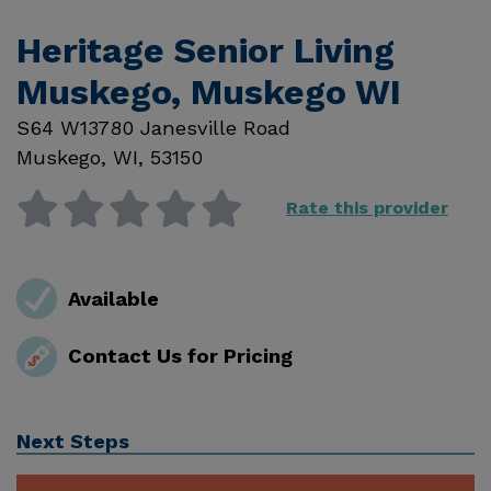
Heritage Senior Living
Muskego, Muskego WI
S64 W13780 Janesville Road
Muskego
,
WI
,
53150
Rate this provider
Available
Contact Us for Pricing
Next Steps