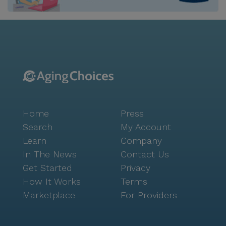
delightful coffee break, Cafe 36 is just an 8-mile
drive. The neighborhood also offers a touch of nature
with parks and walking paths, perfect for leisurely
strolls and relaxation. Heritage Muskego is committed
to enriching the lives of its residents through a variety
of engaging activities and amenities. The on-site
restaurant, movie theater, rehabilitation gym, and
warm-water pool cater to diverse interests and
promote an active lifestyle. The community's
Home
Press
dedication to innovation is evident in its use of
advanced technologies such as TrueLoo and Vayyar
Search
My Account
Care, which enhance health monitoring and safety.
Learn
Company
With its welcoming atmosphere, comprehensive care,
In The News
Contact Us
and a location that offers both convenience and
Get Started
Privacy
tranquility, Heritage Muskego Senior Living stands out
How It Works
Terms
as a premier choice for seniors seeking a fulfilling
Marketplace
For Providers
and supportive community.