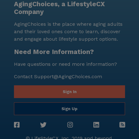
AgingChoices, a LifestyleCX
Company
AgingChoices is the place where aging adults
and their loved ones come to learn, discover
and engage about lifestyle support options.
Need More Information?
Have questions or need more information?
Contact
Support@AgingChoices.com
Sign In
Sign Up
© LifeStyleCX, Inc. 2019 and beyond.