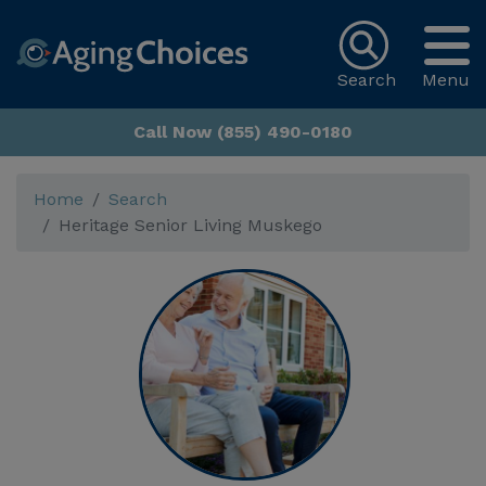
Search
Menu
Call Now (855) 490-0180
Home
Search
Heritage Senior Living Muskego