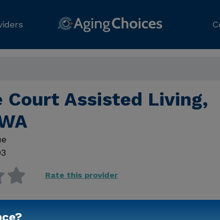
viders
C
 Court Assisted Living,
 WA
ue
03
Rate this provider
nce?
Contact Us for Prici