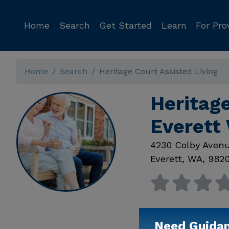
Home
Search
Get Started
Learn
For Pro
Home
Search
Heritage Court Assisted Living
Heritage
Everett
4230 Colby Aven
Everett
,
WA
,
982
Need Guida
Available