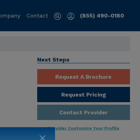
ompany
Contact
(855) 490-0180
Next Steps
Request A Brochure
Request Pricing
Contact Provider
Provider Customize Your Profile
ng