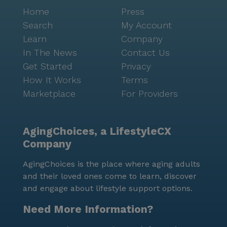
Home
Press
Search
My Account
Learn
Company
In The News
Contact Us
Get Started
Privacy
How It Works
Terms
Marketplace
For Providers
AgingChoices, a LifestyleCX
Company
AgingChoices is the place where aging adults
and their loved ones come to learn, discover
and engage about lifestyle support options.
Need More Information?