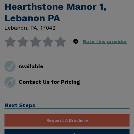
Hearthstone Manor 1,
Lebanon PA
Lebanon
,
PA
,
17042
Rate this provider
Available
Contact Us for Pricing
Next Steps
Request A Brochure