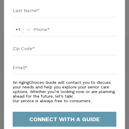
Amenities
Similar Providers
+1
Rothermel L Caplan Tcu
0.0
Lebanon, PA, 17046
Distance
0.0
Miles
An AgingChoices Guide will contact you to discuss
James L. Balmer
your needs and help you explore your senior care
0.0
options. Whether you’re looking now or are planning
Lebanon, PA, 17042-7014
ahead for the future, let’s talk!
Our service is always free to consumers.
Distance
0.0
Miles
CONNECT WITH A GUIDE
Spang Crest Manor