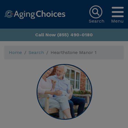
Search
Menu
Call Now (855) 490-0180
Home
Search
Hearthstone Manor 1