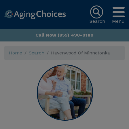
Search
Menu
Call Now (855) 490-0180
Home
Search
Havenwood Of Minnetonka