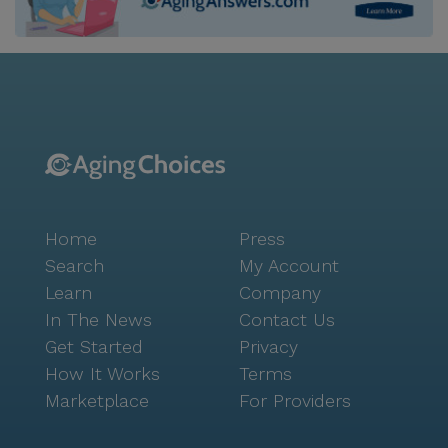
charming blend of suburban tranquility and urban
convenience, making it an ideal place for seniors to
enjoy their golden years. Residents of Havenwood of
Minnetonka are embraced by a warm and friendly
atmosphere, where a wide array of cultural,
educational, and wellness programs are offered daily.
This commitment to fostering a lively and engaging
environment ensures that each day is filled with
opportunities for connection and growth. Havenwood
Home
Press
is more than just a place to live; it's a place to thrive.
Search
My Account
Learn
Company
In The News
Contact Us
Get Started
Privacy
How It Works
Terms
Marketplace
For Providers