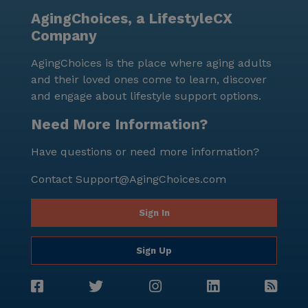
AgingChoices, a LifestyleCX
Company
AgingChoices is the place where aging adults
and their loved ones come to learn, discover
and engage about lifestyle support options.
Need More Information?
Have questions or need more information?
Contact
Support@AgingChoices.com
Sign In
Sign Up