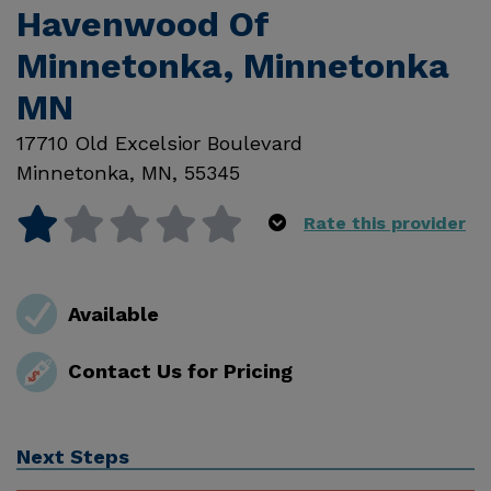
Havenwood Of
Minnetonka, Minnetonka
MN
17710 Old Excelsior Boulevard
Minnetonka
,
MN
,
55345
Rate this provider
Available
Contact Us for Pricing
Next Steps