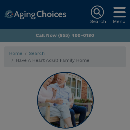
Search
Menu
Call Now (855) 490-0180
Home
Search
Have A Heart Adult Family Home