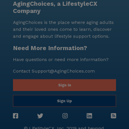
AgingChoices, a LifestyleCX
receive top-notch care and enjoy a fulfilling lifestyle.
Company
Despite its small size, it offers a rich array of services
and activities, ensuring that every resident feels at
AgingChoices is the place where aging adults
home and well-cared for.
and their loved ones come to learn, discover
and engage about lifestyle support options.
Need More Information?
Have questions or need more information?
Contact
Support@AgingChoices.com
Sign In
Sign Up
© LifeStyleCX, Inc. 2019 and beyond.