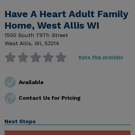
Have A Heart Adult Family
Home, West Allis WI
1500 South 79Th Street
West Allis
,
WI
,
53214
Rate this provider
Available
Contact Us for Pricing
Next Steps