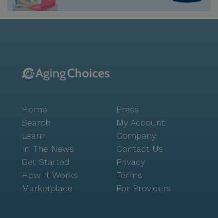
within easy reach. Residents of Have A Heart Adult
Family Home can also enjoy the vibrant local scene
with nearby cafes and eateries. Starbucks is just two
miles away for those who enjoy a morning coffee,
while Paulie's Pub & Eatery, less than a mile from the
community, offers a delightful dining experience. The
area is also rich with parks and walking paths,
perfect for leisurely strolls and outdoor activities,
contributing to a healthy and active lifestyle. The
Home
Press
community itself is designed to foster a sense of
camaraderie and engagement among residents. With
Search
My Account
amenities such as walking paths, a garden, movie
Learn
Company
nights, scheduled daily activities, and community-
In The News
Contact Us
sponsored events, there is always something to look
Get Started
Privacy
forward to. Additionally, transportation arrangements
How It Works
Terms
are available, making it easy for residents to attend
Marketplace
For Providers
appointments and explore the local area. Have A
Heart Adult Family Home is more than just a place to
live; it is a supportive community where residents