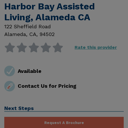
Harbor Bay Assisted
Living, Alameda CA
122 Sheffield Road
Alameda
,
CA
,
94502
Rate this provider
Available
Contact Us for Pricing
Next Steps
Request A Brochure