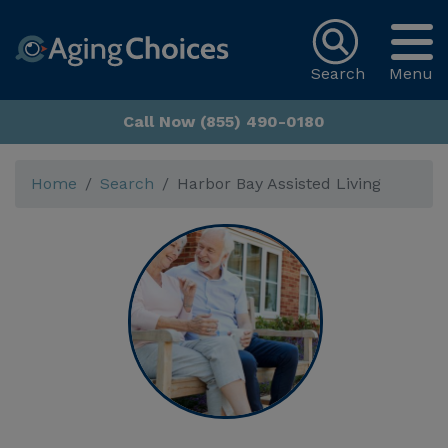
Search
Menu
Call Now (855) 490-0180
Home
Search
Harbor Bay Assisted Living