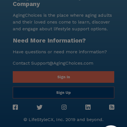
Company
socialize and unwind. In summary, Harbor Bay
Assisted Living is an exceptional community that
AgingChoices is the place where aging adults
prides itself on providing personalized care and
and their loved ones come to learn, discover
medical services to its residents. Its convenient
and engage about lifestyle support options.
location, competitive pricing, and wide range of care
and non-care services make it an ideal choice for
Need More Information?
seniors seeking a nurturing and supportive
Have questions or need more information?
environment in Alameda, California.
Contact
Support@AgingChoices.com
Sign In
Sign Up
© LifeStyleCX, Inc. 2019 and beyond.