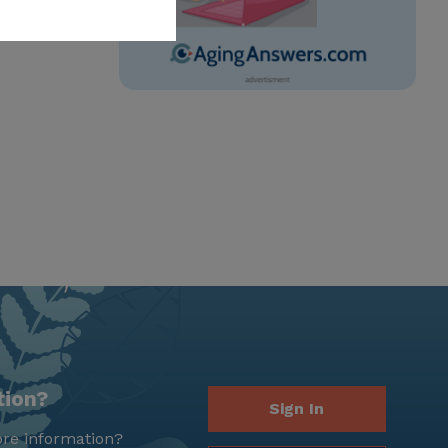
tion?
Sign In
re information?