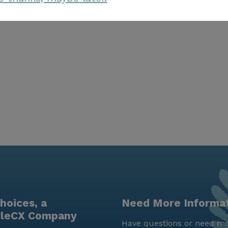
hoices, a
Need More Informa
yleCX Company
Have questions or need mo