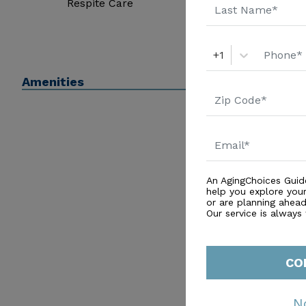
Respite Care
+1
Amenities
An AgingChoices Guid
help you explore you
or are planning ahead 
Our service is always
CO
N