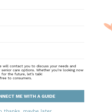
e will contact you to discuss your needs and
r senior care options. Whether you’re looking now
for the future, let’s talk!
 free to consumers.
NNECT ME WITH A GUIDE
o thanks, maybe later.