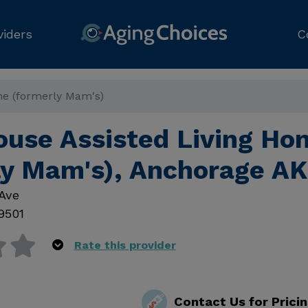
viders
C
e (formerly Mam's)
use Assisted Living Ho
ly Mam's), Anchorage AK
Ave
9501
Rate this provider
Contact Us for Prici