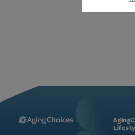
AgingC
Lifest