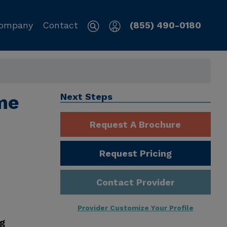
ompany
Contact
(855) 490-0180
me
Next Steps
Request A Brochure
Request Pricing
Contact Provider
Provider Customize Your Profile
ng