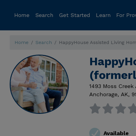
Home
Search
Get Started
Learn
For Pro
Home
Search
HappyHouse Assisted Living Hom
HappyHo
(former
1493 Moss Creek 
Anchorage
,
AK
,
9
Available