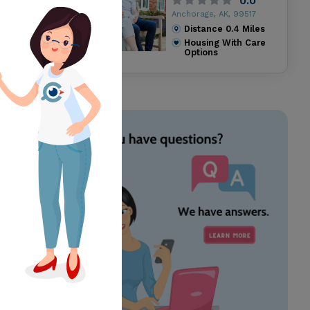
0.0
Anchorage, AK, 99517
Distance
0.4
Miles
Housing With Care
Options