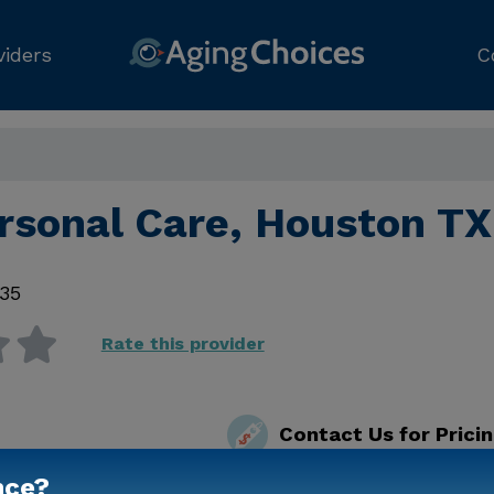
viders
C
ersonal Care, Houston TX
35
Rate this provider
Contact Us for Prici
nce?