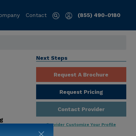
ompany
Contact
(855) 490-0180
Next Steps
Request A Brochure
Request Pricing
Contact Provider
ng
Provider Customize Your Profile