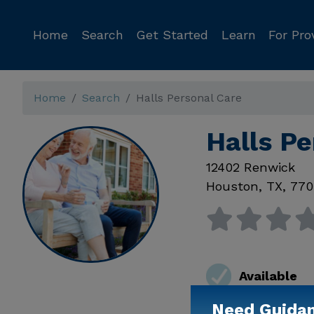
Home
Search
Get Started
Learn
For Pro
Home
Search
Halls Personal Care
Halls P
12402 Renwick
Houston
,
TX
,
770
Available
Need Guida