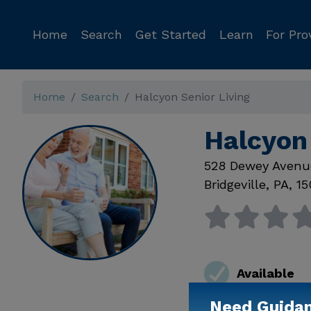
Home
Search
Get Started
Learn
For Pro
Home
Search
Halcyon Senior Living
Halcyon 
528 Dewey Avenu
Bridgeville
,
PA
,
15
Available
Need Guida