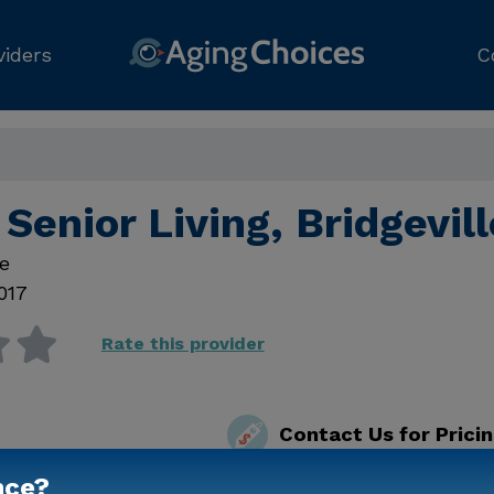
viders
C
Senior Living, Bridgevil
e
017
Rate this provider
Contact Us for Prici
nce?