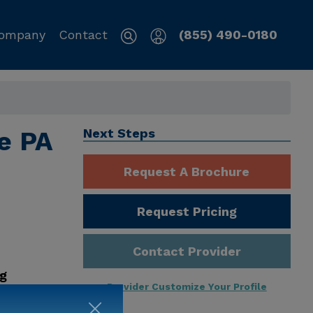
ompany
Contact
(855) 490-0180
le PA
Next Steps
Request A Brochure
Request Pricing
Contact Provider
ng
Provider Customize Your Profile