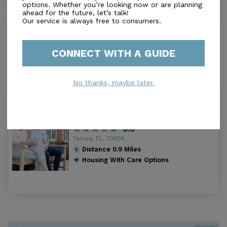
options. Whether you’re looking now or are planning
ahead for the future, let’s talk!
Our service is always free to consumers.
Albany Avenue Adult Congregate
Living Facility
0.0
CONNECT WITH A GUIDE
Tampa, FL, 33606
Distance
0.6
Miles
Housing With Care Options
No thanks, maybe later.
Abigail (The)
0.0
Tampa, FL, 33606
Distance
0.9
Miles
Housing With Care Options