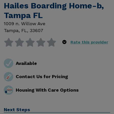
Hailes Boarding Home-b,
Tampa FL
1009 n. Willow Ave
Tampa
,
FL
,
33607
Rate this provider
Available
Contact Us for Pricing
Housing With Care Options
Next Steps