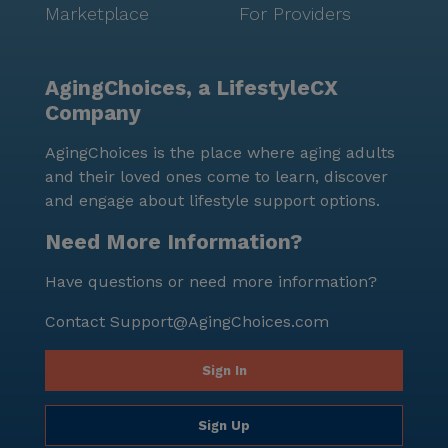
Marketplace
For Providers
AgingChoices, a LifestyleCX
Company
AgingChoices is the place where aging adults
and their loved ones come to learn, discover
and engage about lifestyle support options.
Need More Information?
Have questions or need more information?
Contact
Support@AgingChoices.com
Sign In
Sign Up