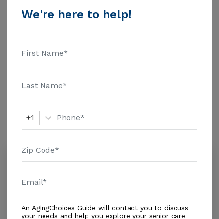
$1463 Assisted Living - $3500 Nursing Home - $8152
We're here to help!
Message Hailes Boarding Home-B above for pricing
Additional Details
details and additional information.
Housing With Care Options
Assisted Living
Amenities
+1
Similar Providers
Country View Nursing Facility, Inc.
0.0
Tampa, FL, 33607
Distance
0.6
Miles
Housing With Care Options
An AgingChoices Guide will contact you to discuss
your needs and help you explore your senior care