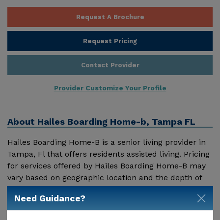
Request A Brochure
Request Pricing
Contact Provider
Provider Customize Your Profile
About
Hailes Boarding Home-b, Tampa FL
Hailes Boarding Home-B is a senior living provider in
Tampa, Fl that offers residents assisted living. Pricing
for services offered by Hailes Boarding Home-B may
vary based on geographic location and the depth of
services. These are the 2018 average monthly costs
Need Guidance?
Show More
for Florida published by Genworth Financial Inc.
Home Health Care - $3909 Adult Day Health Care -