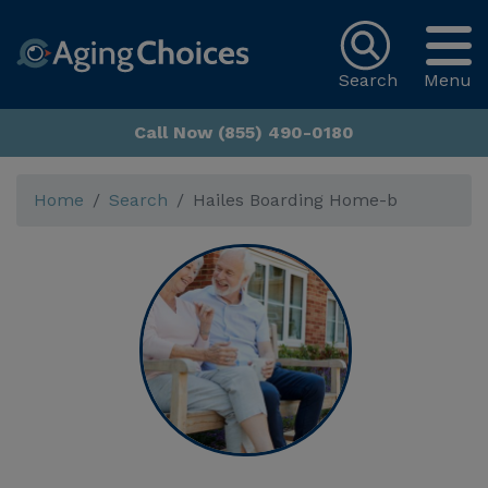
Search
Menu
Call Now (855) 490-0180
Home
Search
Hailes Boarding Home-b