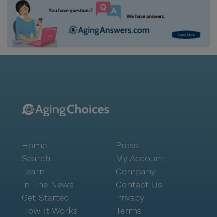
Home
Press
Search
My Account
Learn
Company
In The News
Contact Us
Get Started
Privacy
How It Works
Terms