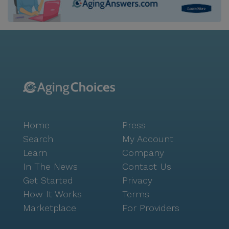
Home
Press
Search
My Account
Learn
Company
In The News
Contact Us
Get Started
Privacy
How It Works
Terms
Marketplace
For Providers