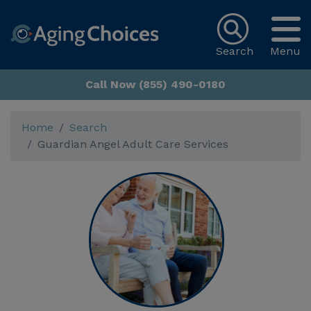
Search
Menu
Call Now (855) 490-0180
Home
Search
Guardian Angel Adult Care Services