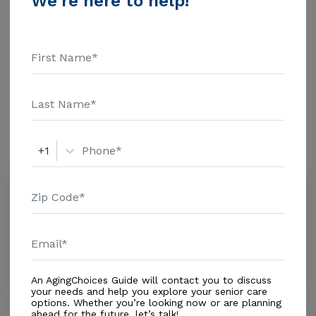
We're here to help!
These are the 2018 average monthly costs for Florida
published by Genworth Financial Inc. Home Health
Care - $3909 Adult Day Health Care - $1463 Assisted
Living - $3500 Nursing Home - $8152 Guardian Angel
Additional Details
Adult Care Services received 3.7 out of 5 stars from
reviewers online. To read more reviews, click on the
stars above. Message Guardian Angel Adult Care
Amenities
Services above for pricing details and additional
information.
Similar Providers
+1
Tehc Llc
0.0
Rockledge, FL, 32955
Distance
0.6
Miles
In-Home Support (Medical)
An AgingChoices Guide will contact you to discuss
your needs and help you explore your senior care
options. Whether you’re looking now or are planning
Wuesthoff Brevard Hospice Care
ahead for the future, let’s talk!