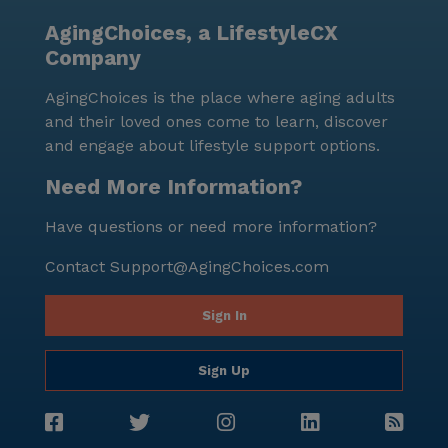
AgingChoices, a LifestyleCX
Company
AgingChoices is the place where aging adults
and their loved ones come to learn, discover
and engage about lifestyle support options.
Need More Information?
Have questions or need more information?
Contact
Support@AgingChoices.com
Sign In
Sign Up