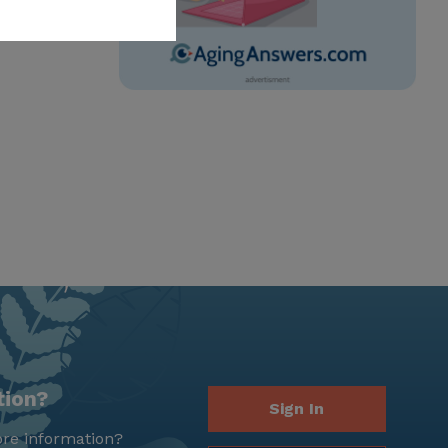
tion?
Sign In
re information?