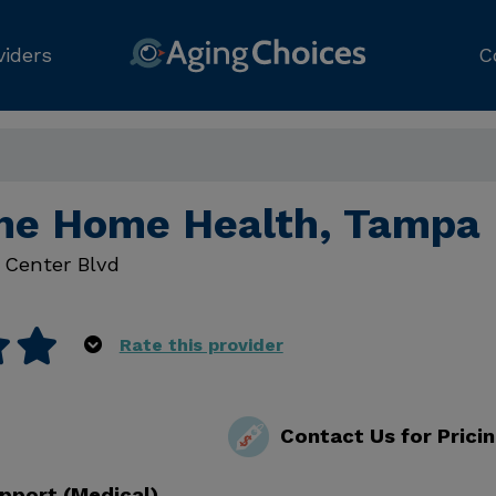
viders
C
ne Home Health, Tampa
 Center Blvd
Rate this provider
Contact Us for Prici
pport (Medical)