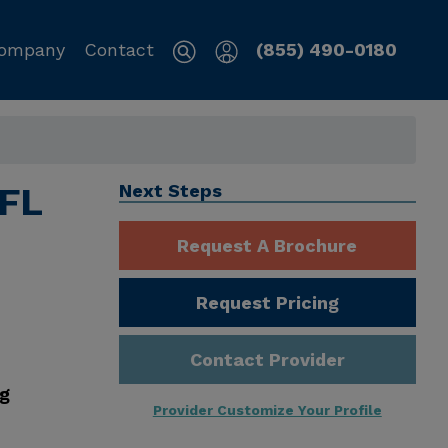
ompany
Contact
(855) 490-0180
 FL
Next Steps
Request A Brochure
Request Pricing
Contact Provider
ng
Provider Customize Your Profile