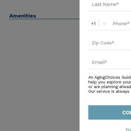
Amenities
+1
An AgingChoices Guid
help you explore you
or are planning ahead 
Our service is always
CO
N