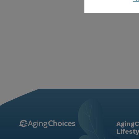
AgingC
Lifest