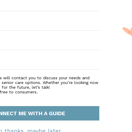
e will contact you to discuss your needs and
r senior care options. Whether you’re looking now
for the future, let’s talk!
 free to consumers.
NNECT ME WITH A GUIDE
o thanks, maybe later.