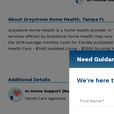
About
Greystone Home Health, Tampa FL
Greystone Home Health is a home health provider in Tam
services offered by Greystone Home Health may vary b
the 2018 average monthly costs for Florida publishe
Health Care - $1463 Assisted Living - $3500 Nursing
around the internet, click on the stars above. Messag
Need Guida
information.
Additional Details
We're here t
In-Home Support (Non-Medical)
Home Care Agencies