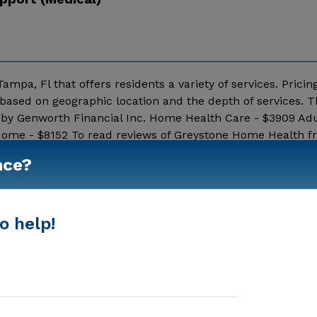
pa, Fl that offers residents a variety of services. Pricing
ased on geographic location and the depth of services. T
d by Genworth Financial Inc. Home Health Care - $3909 Ad
 Home - $8152 To read reviews of Greystone Home Health 
e Greystone Home Health above for pricing details and add
nce?
Show More
o help!
In-Home Support (Medical)
Home Care Agencies