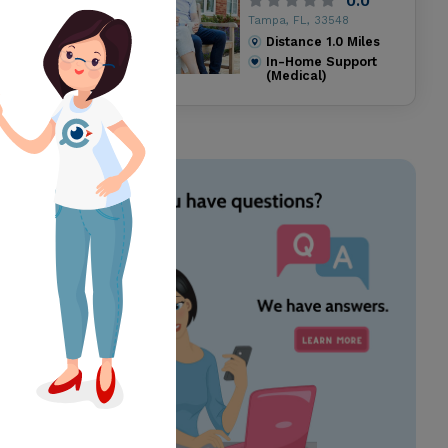
0.0
Tampa, FL, 33548
Distance
1.0
Miles
In-Home Support
(Medical)