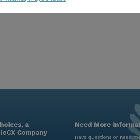
hoices, a
Need More Informa
yleCX Company
Have questions or need mo