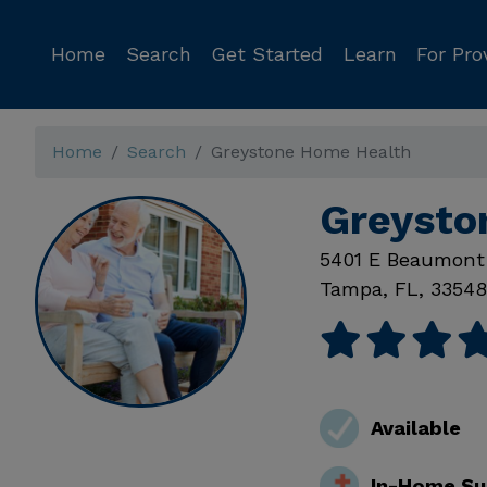
Home
Search
Get Started
Learn
For Pro
Home
Search
Greystone Home Health
Greysto
5401 E Beaumont
Tampa
,
FL
,
33548
Available
In-Home Su