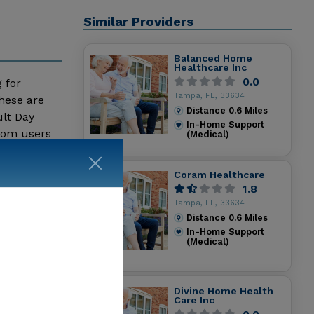
Similar Providers
Balanced Home
Healthcare Inc
0.0
 for
Tampa, FL, 33634
hese are
Distance
0.6
Miles
ult Day
In-Home Support
from users
(Medical)
itional
Coram Healthcare
1.8
Tampa, FL, 33634
Distance
0.6
Miles
In-Home Support
(Medical)
Divine Home Health
Care Inc