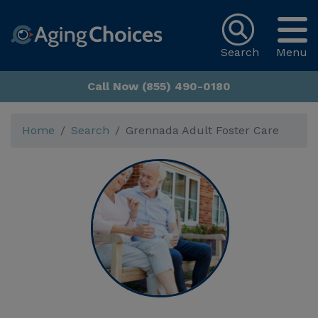
Search
Menu
Call Now (855) 490-0180
Home
Search
Grennada Adult Foster Care