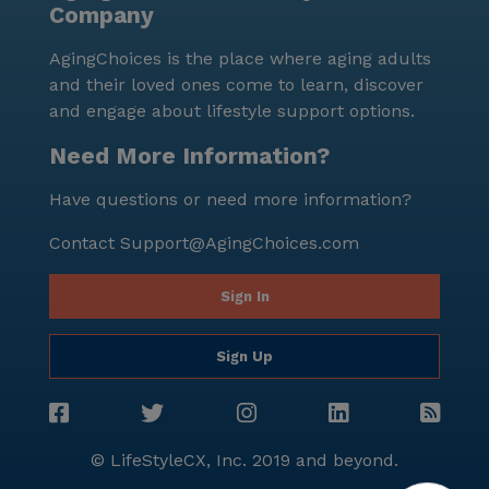
Company
atmosphere, it stands out as a premier choice for
senior living.
AgingChoices is the place where aging adults
and their loved ones come to learn, discover
and engage about lifestyle support options.
Need More Information?
Have questions or need more information?
Contact
Support@AgingChoices.com
Sign In
Sign Up
© LifeStyleCX, Inc. 2019 and beyond.