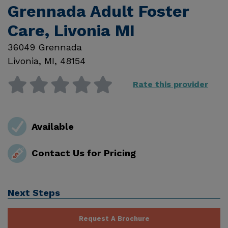
Grennada Adult Foster
Care, Livonia MI
36049 Grennada
Livonia
,
MI
,
48154
Rate this provider
Available
Contact Us for Pricing
Next Steps
Request A Brochure