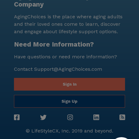
Company
AgingChoices is the place where aging adults
and their loved ones come to learn, discover
and engage about lifestyle support options.
Need More Information?
Have questions or need more information?
Contact
Support@AgingChoices.com
Sign In
Sign Up
© LifeStyleCX, Inc. 2019 and beyond.