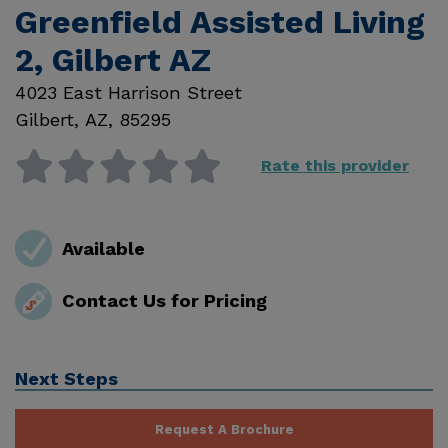
Greenfield Assisted Living
2, Gilbert AZ
4023 East Harrison Street
Gilbert
,
AZ
,
85295
Rate this provider
Available
Contact Us for Pricing
Next Steps
Request A Brochure