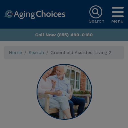
Search
Menu
Call Now (855) 490-0180
Home
Search
Greenfield Assisted Living 2