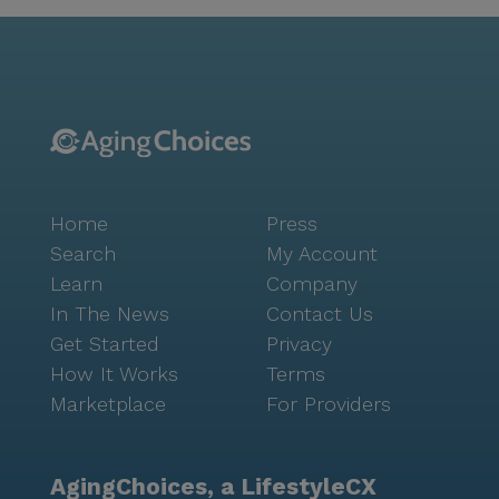
(5.1 miles away), and a worship place (5.1 miles away).
This makes it easy for residents to access the
services they need and enjoy their leisure time.
Greenfield Assisted Living 2 provides a safe and
comfortable environment for seniors who need
assistance with daily living and care services. With its
comprehensive care services and convenient location,
the facility is a great choice for those looking for an
Home
Press
assisted living and board and care home experience
in Gilbert, Arizona.
Search
My Account
Learn
Company
In The News
Contact Us
Get Started
Privacy
How It Works
Terms
Marketplace
For Providers
AgingChoices, a LifestyleCX