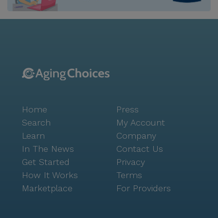
welcoming neighborhood rich with amenities.
Residents can enjoy leisurely strolls in nearby parks
or savor a cup of coffee at the local Starbucks. For
dining options, the Cracker Barrel restaurant is just a
short drive away, offering a cozy atmosphere and
delicious meals. The area also boasts a variety of
cafes and recreational spots, encouraging seniors to
engage in social activities and maintain an active
lifestyle. The community is committed to enhancing
Home
Press
the quality of life for its residents through a wide
array of engaging activities and events. From fitness
Search
My Account
programs to arts and crafts, there is always
Learn
Company
something to look forward to. The staff encourages
In The News
Contact Us
social interaction and mental stimulation, ensuring
Get Started
Privacy
that residents remain happy and connected. Colonial
How It Works
Terms
Assisted Living is more than just a place to live; it is a
Marketplace
For Providers
thriving community where seniors can truly enjoy
their golden years.