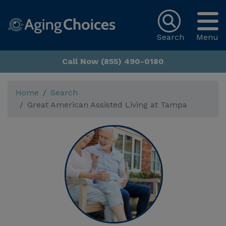
Search
Menu
Call Now (855) 490-0180
Home
Search
Great American Assisted Living at Tampa