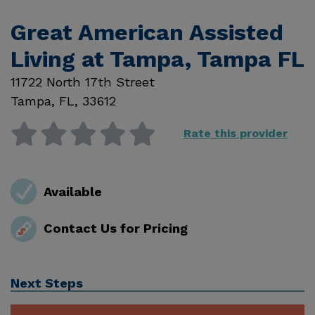
Great American Assisted
Living at Tampa, Tampa FL
11722 North 17th Street
Tampa
,
FL
,
33612
Rate this provider
Available
Contact Us for Pricing
Next Steps