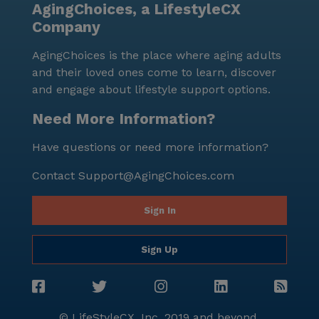
AgingChoices, a LifestyleCX
Company
AgingChoices is the place where aging adults
and their loved ones come to learn, discover
and engage about lifestyle support options.
Need More Information?
Have questions or need more information?
Contact
Support@AgingChoices.com
Sign In
Sign Up
© LifeStyleCX, Inc. 2019 and beyond.