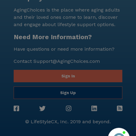
residents can enjoy a fulfilling and enriched lifestyle,
AgingChoices is the place where aging adults
surrounded by a dedicated team and a welcoming
and their loved ones come to learn, discover
community.
and engage about lifestyle support options.
Need More Information?
Have questions or need more information?
Contact
Support@AgingChoices.com
Sign In
Sign Up
© LifeStyleCX, Inc. 2019 and beyond.