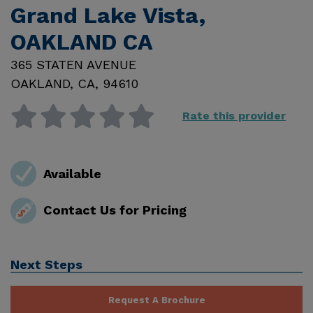
Grand Lake Vista,
OAKLAND CA
365 STATEN AVENUE
OAKLAND
,
CA
,
94610
Rate this provider
Available
Contact Us for Pricing
Next Steps
Request A Brochure