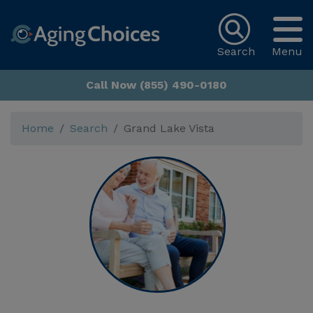
Search
Menu
Call Now (855) 490-0180
Home
Search
Grand Lake Vista