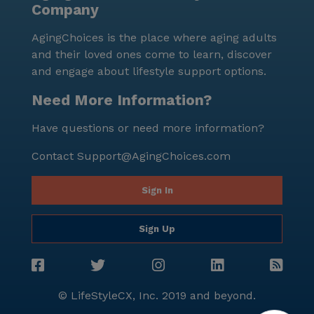
Company
AgingChoices is the place where aging adults
and their loved ones come to learn, discover
and engage about lifestyle support options.
Need More Information?
Have questions or need more information?
Contact
Support@AgingChoices.com
Sign In
Sign Up
© LifeStyleCX, Inc. 2019 and beyond.