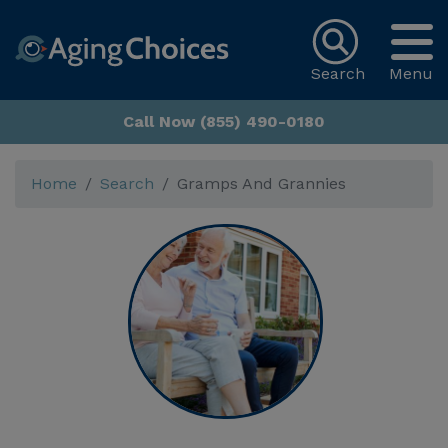
Search
Menu
Call Now (855) 490-0180
Home
Search
Gramps And Grannies