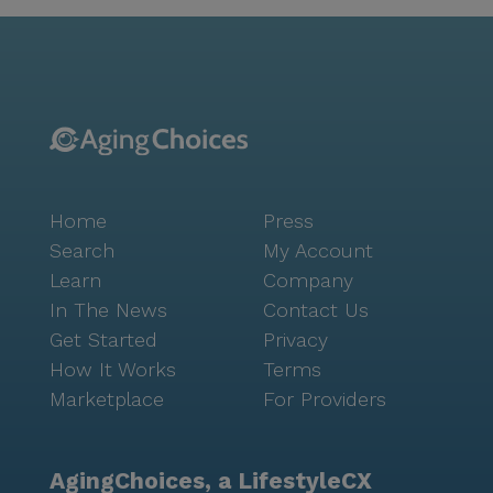
and Grannies fosters a vibrant lifestyle with its array
of community amenities. Residents can enjoy
leisurely strolls along walking paths, participate in
engaging scheduled daily activities, or relax in the
tranquil garden. Movie nights and community-
sponsored activities provide ample opportunities for
social interaction and entertainment. The
community's transportation arrangement service
Home
Press
ensures that residents can effortlessly explore the
surrounding area, enhancing their overall experience.
Search
My Account
In essence, Gramps and Grannies stands out as a
Learn
Company
nurturing environment where residents can thrive
In The News
Contact Us
with the assurance of comprehensive care and a
Get Started
Privacy
supportive community. The dedication to maintaining
How It Works
Terms
a safe and enjoyable atmosphere for all residents is
Marketplace
For Providers
evident in every aspect of this remarkable senior
living community.
AgingChoices, a LifestyleCX