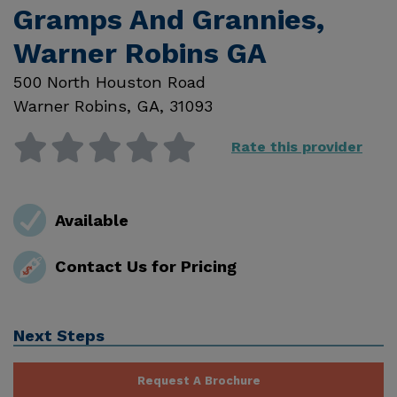
Gramps And Grannies,
Warner Robins GA
500 North Houston Road
Warner Robins
,
GA
,
31093
Rate this provider
Available
Contact Us for Pricing
Next Steps
Request A Brochure