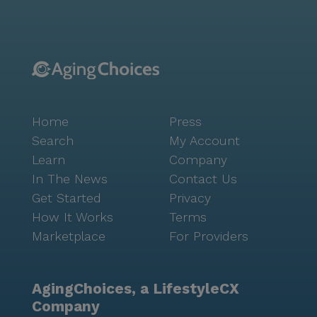
Home
Press
Search
My Account
Learn
Company
In The News
Contact Us
Get Started
Privacy
How It Works
Terms
Marketplace
For Providers
AgingChoices, a LifestyleCX
Company