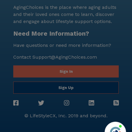
AgingChoices is the place where aging adults
and their loved ones come to learn, discover
and engage about lifestyle support options.
Need More Information?
Have questions or need more information?
Contact
Support@AgingChoices.com
Sign In
Sign Up
© LifeStyleCX, Inc. 2019 and beyond.
Agi