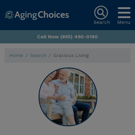
Search
Menu
Call Now (855) 490-0180
Home
Search
Gracious Living