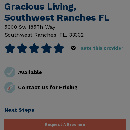
Gracious Living,
Southwest Ranches FL
5600 Sw 185Th Way
Southwest Ranches
,
FL
,
33332
Rate this provider
Available
Contact Us for Pricing
Next Steps
Request A Brochure