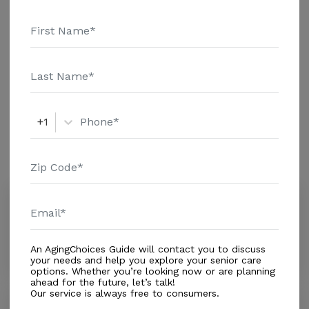
Message Gracious Living above for pricing details and
Additional Details
additional information.
Housing With Care Options
Assisted Living
+1
Amenities
Similar Providers
Visions Health Systems
5.0
Weston, FL, 33326
Distance
3.4
Miles
An AgingChoices Guide will contact you to discuss
your needs and help you explore your senior care
options. Whether you’re looking now or are planning
ahead for the future, let’s talk!
Our service is always free to consumers.
The Palace at Weston Senior Living