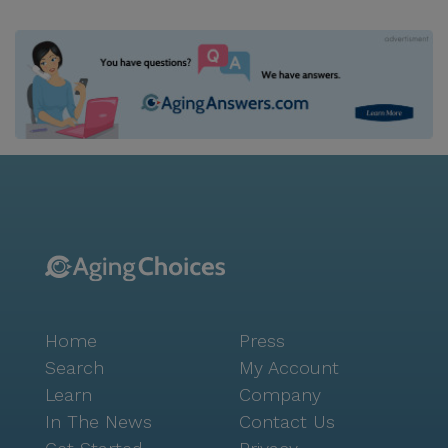
Home
Press
Search
My Account
Learn
Company
In The News
Contact Us