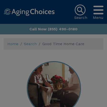
Search
Menu
Call Now (855) 490-0180
Home
Search
Good Time Home Care