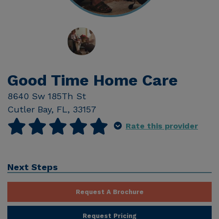
Good Time Home Care
8640 Sw 185Th St
Cutler Bay
,
FL
,
33157
Rate this provider
Next Steps
Request A Brochure
Request Pricing