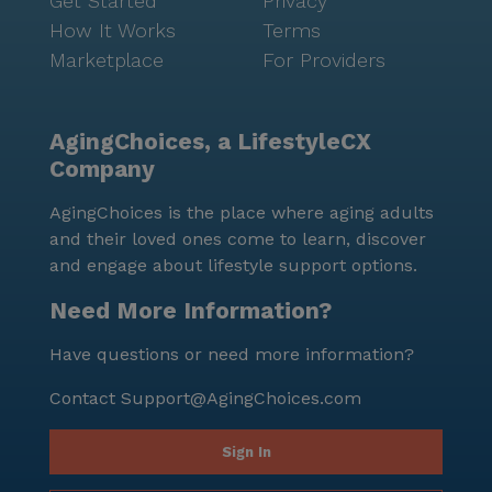
Get Started
Privacy
How It Works
Terms
Marketplace
For Providers
AgingChoices, a LifestyleCX
Company
AgingChoices is the place where aging adults
and their loved ones come to learn, discover
and engage about lifestyle support options.
Need More Information?
Have questions or need more information?
Contact
Support@AgingChoices.com
Sign In