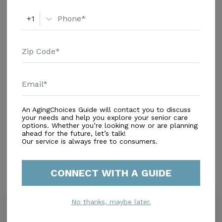
+1
An AgingChoices Guide will contact you to discuss
In-Home Support (Non-Medical)
your needs and help you explore your senior care
options. Whether you’re looking now or are planning
Home Care Agencies
ahead for the future, let’s talk!
Respite Care
Our service is always free to consumers.
CONNECT WITH A GUIDE
Similar Providers
No thanks, maybe later.
Whispering Pines Home Care Inc.
5.0