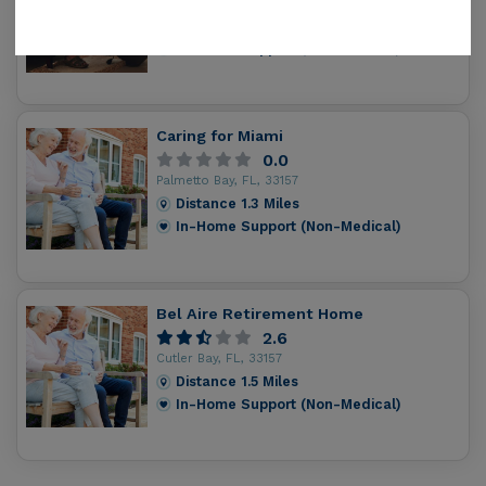
Cutler Ridge, FL, 33157
Distance
0.8
Miles
In-Home Support (Non-Medical)
Caring for Miami
0.0
Palmetto Bay, FL, 33157
Distance
1.3
Miles
In-Home Support (Non-Medical)
Bel Aire Retirement Home
2.6
Cutler Bay, FL, 33157
Distance
1.5
Miles
In-Home Support (Non-Medical)