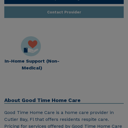
Contact Provider
In-Home Support (Non-
Medical)
About
Good Time Home Care
Good Time Home Care is a home care provider in
Cutler Bay, Fl that offers residents respite care.
Pricing for services offered by Good Time Home Care