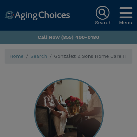
Search
Menu
Call Now (855) 490-0180
Home
Search
Gonzalez & Sons Home Care II