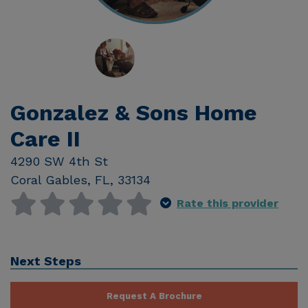
Gonzalez & Sons Home
Care II
4290 SW 4th St
Coral Gables
,
FL
,
33134
Rate this provider
Next Steps
Request A Brochure