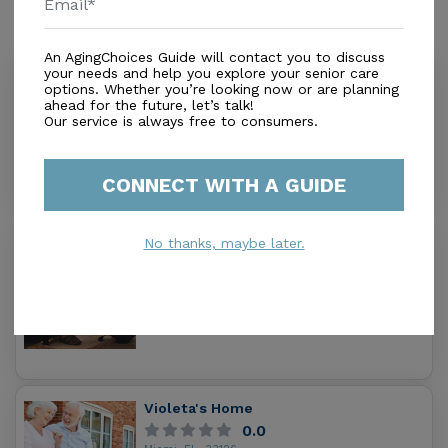
Similar Providers
An AgingChoices Guide will contact you to discuss
your needs and help you explore your senior care
Emily Home Care
options. Whether you’re looking now or are planning
0.0
ahead for the future, let’s talk!
Our service is always free to consumers.
Miami, FL, 33134
Distance
0.3
Miles
In-Home Support (Non-Medical)
CONNECT WITH A GUIDE
No thanks, maybe later.
Gonzalez & Son'S Home Care Inc.
0.0
Miami, FL, 33134-2633
Distance
0.4
Miles
In-Home Support (Non-Medical)
Violeta's Home
0.0