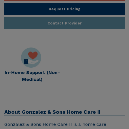
Request Pricing
Contact Provider
In-Home Support (Non-
Medical)
About
Gonzalez & Sons Home Care II
Gonzalez & Sons Home Care II is a home care