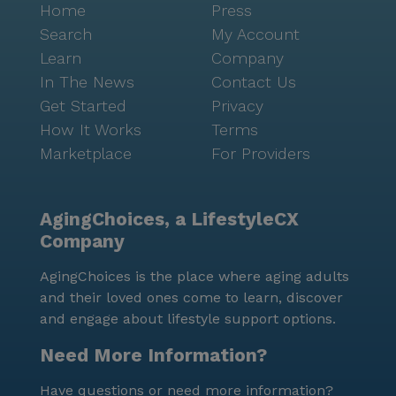
Home
Press
Search
My Account
Learn
Company
In The News
Contact Us
Get Started
Privacy
How It Works
Terms
Marketplace
For Providers
AgingChoices, a LifestyleCX
Company
AgingChoices is the place where aging adults
and their loved ones come to learn, discover
and engage about lifestyle support options.
Need More Information?
Have questions or need more information?