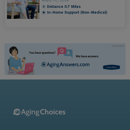
Miami, FL, 33126
Distance
0.7
Miles
In-Home Support (Non-Medical)