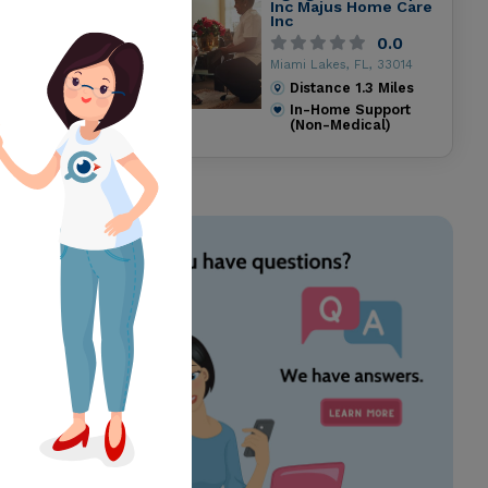
Inc Majus Home Care
Inc
0.0
Miami Lakes, FL, 33014
Distance
1.3
Miles
In-Home Support
(Non-Medical)