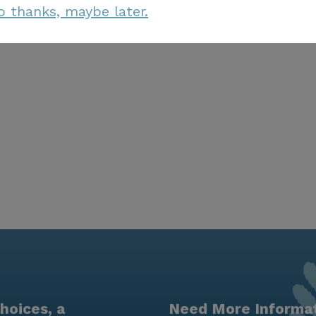
o thanks, maybe later.
hoices, a
Need More Informa