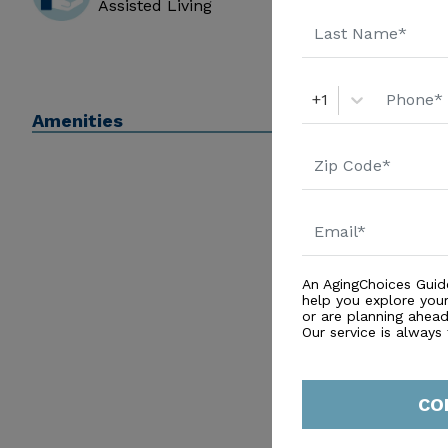
Assisted Living
+1
Amenities
An AgingChoices Guid
help you explore you
or are planning ahead 
Our service is always
CO