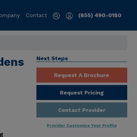
ompany
Contact
(855) 490-0180
dens
Next Steps
Request A Brochure
Request Pricing
Contact Provider
Provider Customize Your Profile
ng