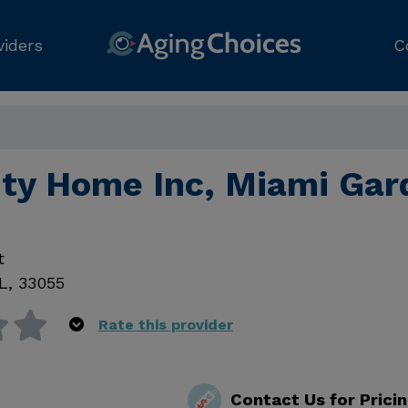
viders
C
ity Home Inc, Miami Gar
t
L
,
33055
Rate this provider
Contact Us for Prici