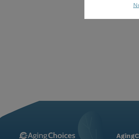
N
AgingC