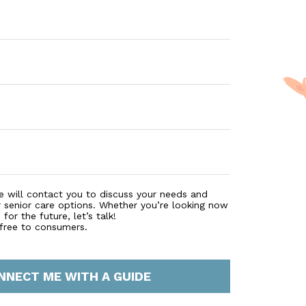
e will contact you to discuss your needs and
r senior care options. Whether you’re looking now
for the future, let’s talk!
 free to consumers.
NNECT ME WITH A GUIDE