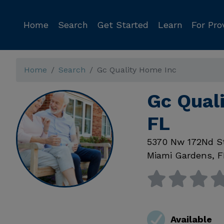
Home
Search
Get Started
Learn
For Pro
Home
Search
Gc Quality Home Inc
Gc Qual
FL
5370 Nw 172Nd S
Miami Gardens
,
F
Available