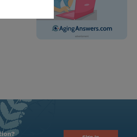
tion?
Sign In