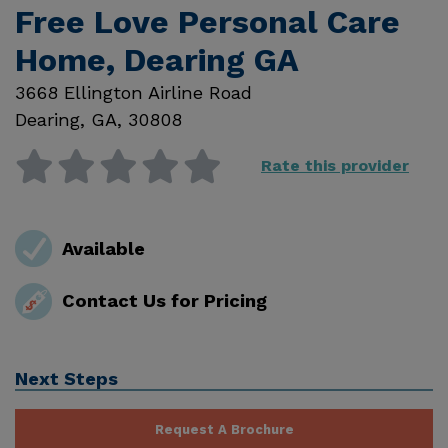
Free Love Personal Care
Home, Dearing GA
3668 Ellington Airline Road
Dearing
,
GA
,
30808
Rate this provider
Available
Contact Us for Pricing
Next Steps
Request A Brochure