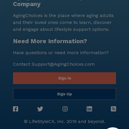
Company
AgingChoices is the place where aging adults
and their loved ones come to learn, discover
and engage about lifestyle support options.
Need More Information?
Have questions or need more information?
Contact
Support@AgingChoices.com
Sign In
Sign Up
© LifeStyleCX, Inc. 2019 and beyond.