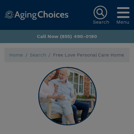
Search
Menu
Call Now (855) 490-0180
Home
Search
Free Love Personal Care Home