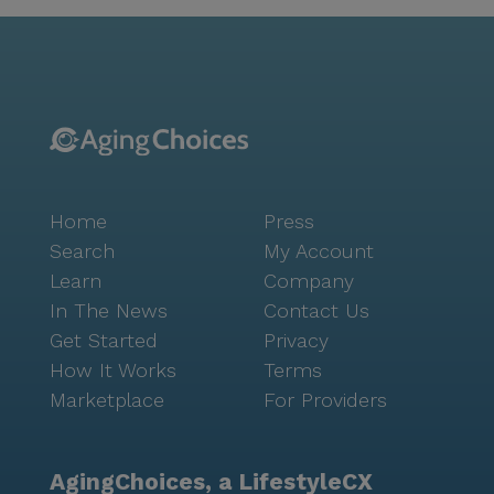
Care Group adds another layer of convenience for
routine health check-ups and consultations. For
those needing prescriptions or over-the-counter
medications, CVS Pharmacy is conveniently located
nearby. Residents of Free Love Pch can also enjoy the
quaint charm of the neighborhood, with easy access
to local favorites such as Huddle House and
Starbucks for a delightful dining or coffee
Home
Press
experience. The community is surrounded by natural
beauty, with walking paths and gardens offering a
Search
My Account
peaceful retreat. Regular movie nights and scheduled
Learn
Company
daily activities ensure that there's always something
In The News
Contact Us
engaging to look forward to, fostering a lively and
Get Started
Privacy
connected community atmosphere. Free Love Pch is
How It Works
Terms
not just a place to live; it's a place to thrive. With its
Marketplace
For Providers
focus on care, medical services, and a supportive
environment, residents enjoy a quality of life that is
both fulfilling and vibrant.
AgingChoices, a LifestyleCX