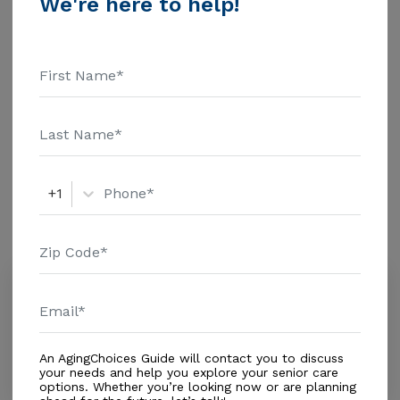
We're here to help!
$1463 Assisted Living - $3500 Nursing Home - $8152
Message Fortine'S Senior Home above for pricing
Additional Details
details and additional information.
Housing With Care Options
Assisted Living
+1
Amenities
Similar Providers
Villa Rose Assisted Living Inc
0.0
Miami, FL, 33155
Distance
0.2
Miles
An AgingChoices Guide will contact you to discuss
Housing With Care Options
your needs and help you explore your senior care
options. Whether you’re looking now or are planning