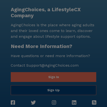
AgingChoices, a LifestyleCX
Company
AgingChoices is the place where aging adults
and their loved ones come to learn, discover
and engage about lifestyle support options.
Need More Information?
Have questions or need more information?
Contact
Support@AgingChoices.com
Sign In
Sign Up