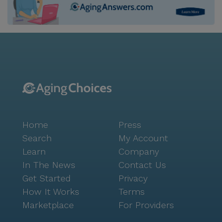
Home
Press
Search
My Account
Learn
Company
In The News
Contact Us
Get Started
Privacy
How It Works
Terms
Marketplace
For Providers