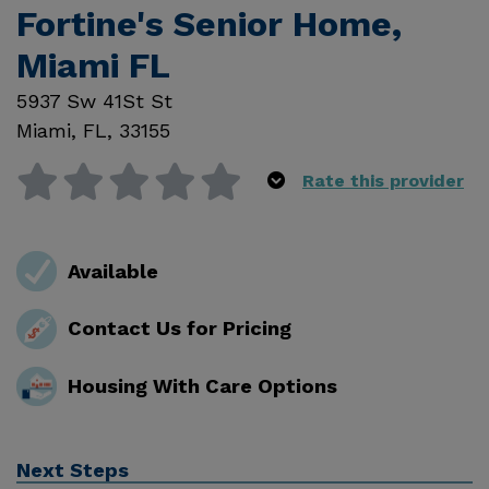
Fortine's Senior Home,
Miami FL
5937 Sw 41St St
Miami
,
FL
,
33155
Rate this provider
Available
Contact Us for Pricing
Housing With Care Options
Next Steps