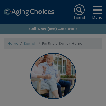
Search
Menu
Call Now (855) 490-0180
Home
Search
Fortine's Senior Home