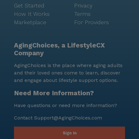
Get Started
Privacy
How It Works
Terms
Marketplace
For Providers
AgingChoices, a LifestyleCX
Company
AgingChoices is the place where aging adults
and their loved ones come to learn, discover
and engage about lifestyle support options.
Need More Information?
Have questions or need more information?
Contact
Support@AgingChoices.com
Sign In