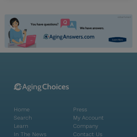
Home
Press
Search
My Account
Learn
Company
In The News
Contact Us