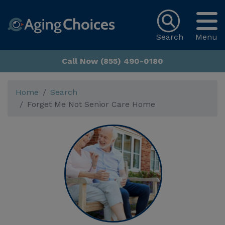
Search
Menu
Call Now (855) 490-0180
Home
Search
Forget Me Not Senior Care Home