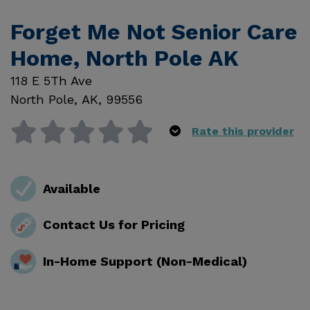
Forget Me Not Senior Care
Home, North Pole AK
118 E 5Th Ave
North Pole
,
AK
,
99556
Rate this provider
Available
Contact Us for Pricing
In-Home Support (Non-Medical)