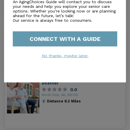
An AgingChoices Guide will contact you to discuss
your needs and help you explore your senior care
options. Whether you’re looking now or are planning
ahead for the future, let’s talk!
Our service is always free to consumers.
BMC Senior Living - DEMO
0.0
CONNECT WITH A GUIDE
North Pole, AK, 99705
Distance
0.3
Miles
$$$$ ($8,000+)
No thanks, maybe later.
Housing
Boatner
0.0
North Pole, AK, 99705
Distance
6.3
Miles