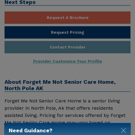
Next Steps
Request A Brochure
Request Pricing
Contact Provider
Provider Customize Your Profile
About
Forget Me Not Senior Care Home,
North Pole AK
Forget Me Not Senior Care Home is a senior living
provider in North Pole, Ak that offers residents
assisted living. Pricing for services offered by Forget
Me Not Senior Care Home may vary based on
geographic location and the depth of services. These
Need Guidance?
Show More