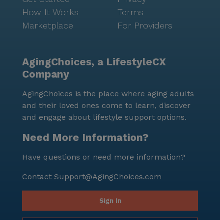
How It Works
Terms
Marketplace
For Providers
AgingChoices, a LifestyleCX
Company
AgingChoices is the place where aging adults
and their loved ones come to learn, discover
and engage about lifestyle support options.
Need More Information?
Have questions or need more information?
Contact
Support@AgingChoices.com
Sign In