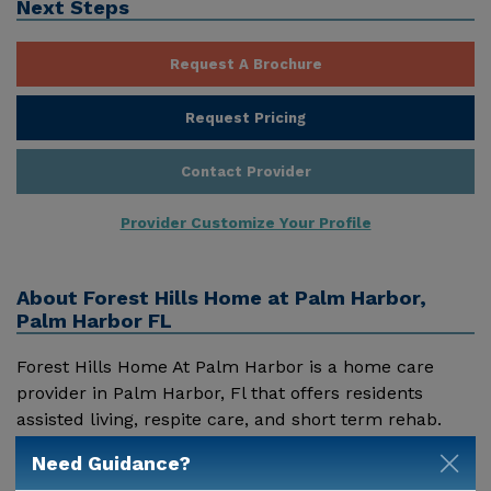
Next Steps
Request A Brochure
Request Pricing
Contact Provider
Provider Customize Your Profile
About
Forest Hills Home at Palm Harbor,
Palm Harbor FL
Forest Hills Home At Palm Harbor is a home care
provider in Palm Harbor, Fl that offers residents
assisted living, respite care, and short term rehab.
Pricing for services offered by Forest Hills Home At
Need Guidance?
Palm Harbor may vary based on geographic location
Show More