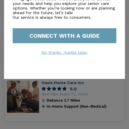
your needs and help you explore your senior care
Distance
0.4
Miles
options. Whether you’re looking now or are planning
In-Home Support (Non-Medical)
ahead for the future, let’s talk!
Our service is always free to consumers.
CONNECT WITH A GUIDE
Aegis Home Care Llc
0.0
Oldsmar, FL, 34677
No thanks, maybe later.
Distance
2.5
Miles
In-Home Support (Non-Medical)
Oasis Home Care Inc
5.0
West Palm Beach, FL, 33403
Distance
2.7
Miles
In-Home Support (Non-Medical)