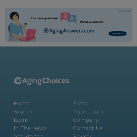
Home
Press
Search
My Account
Learn
Company
In The News
Contact Us
Get Started
Privacy