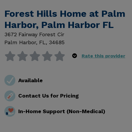
Forest Hills Home at Palm
Harbor, Palm Harbor FL
3672 Fairway Forest Cir
Palm Harbor
,
FL
,
34685
Rate this provider
Available
Contact Us for Pricing
In-Home Support (Non-Medical)