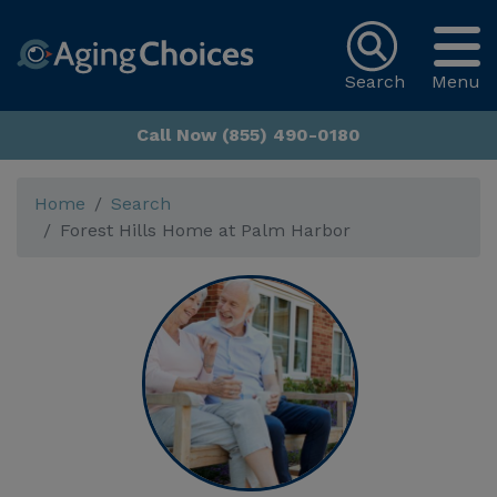
Search
Menu
Call Now (855) 490-0180
Home
Search
Forest Hills Home at Palm Harbor