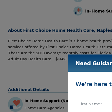
In-Home Su
About
First Choice Home Health Care, Naple
First Choice Home Health Care is a home health provider
services offered by First Choice Home Health Care ma
These are the 2018 average monthly costs for Florid
Adult Day Health Care - $1463 Assisted Living - $35
Need Guida
above for pricing details and additional information.
We're here t
Additional Details
In-Home Support (Non-Medical)
Home Care Agencies