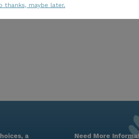
o thanks, maybe later.
hoices, a
Need More Informa