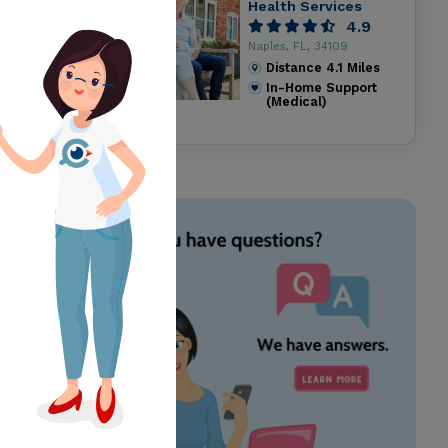
Health Services
4.9
Naples, FL, 34109
Distance
4.1
Miles
In-Home Support
(Medical)