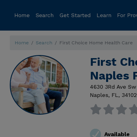
Home
Search
Get Started
Learn
For Pro
Home
Search
First Choice Home Health Care
First C
Naples 
4630 3Rd Ave Sw
Naples
,
FL
,
34102
Available