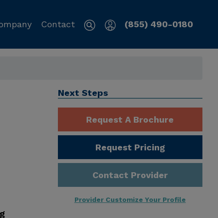
ompany
Contact
(855) 490-0180
Next Steps
Request A Brochure
Request Pricing
Contact Provider
Provider Customize Your Profile
ng