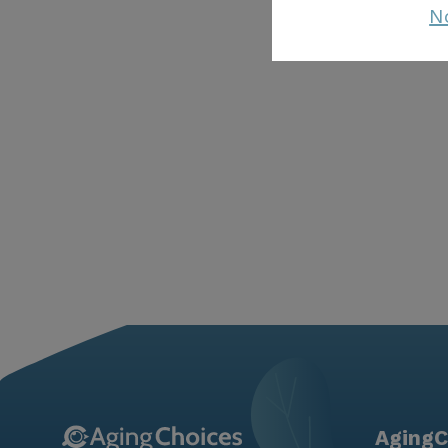
N
AgingC