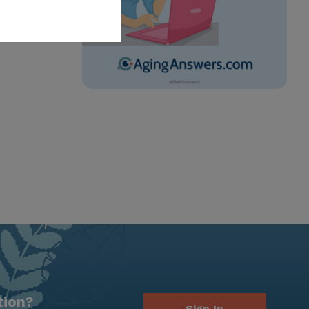
tion?
Sign In