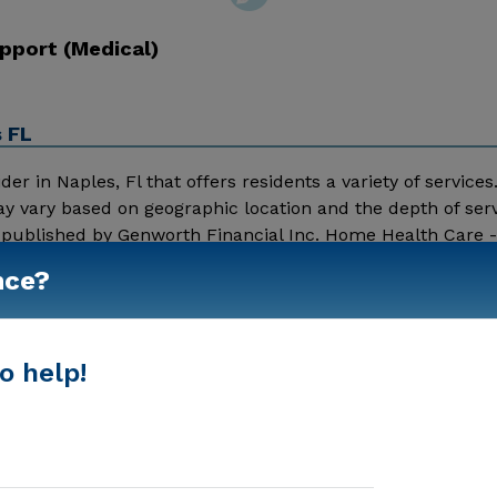
pport (Medical)
s FL
 in Naples, Fl that offers residents a variety of services.
y vary based on geographic location and the depth of serv
a published by Genworth Financial Inc. Home Health Care 
00 Nursing Home - $8152 Message First Choice Home Healt
nce?
Show More
o help!
In-Home Support (Medical)
Home Care Agencies