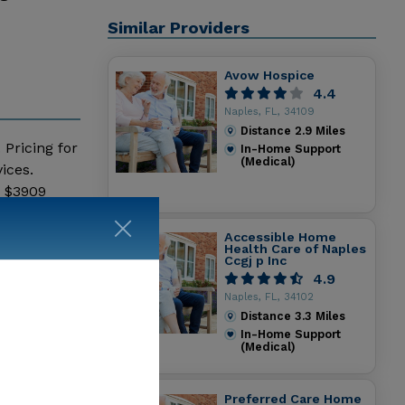
Similar Providers
Avow Hospice
4.4
Naples, FL, 34109
Distance
2.9
Miles
 Pricing for
In-Home Support
(Medical)
ices.
- $3909
h Care
Accessible Home
Health Care of Naples
Ccgj p Inc
4.9
Naples, FL, 34102
Distance
3.3
Miles
In-Home Support
(Medical)
Preferred Care Home