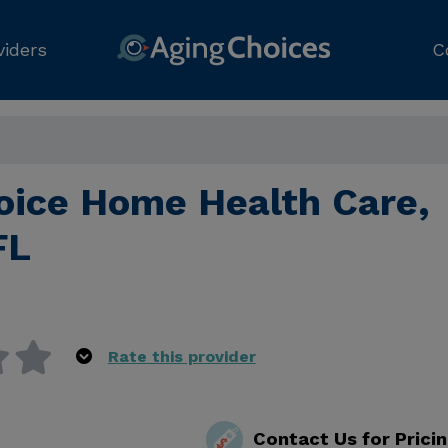
viders
C
hoice Home Health Care,
FL
Rate this provider
Contact Us for Prici