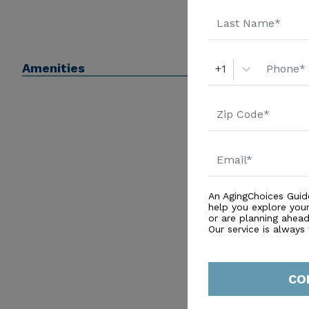
Amenities
+1
An AgingChoices Guid
help you explore you
or are planning ahead 
Our service is always
CO