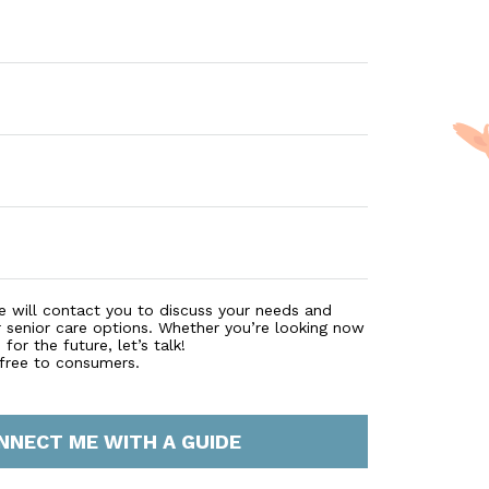
e will contact you to discuss your needs and
r senior care options. Whether you’re looking now
for the future, let’s talk!
 free to consumers.
NNECT ME WITH A GUIDE