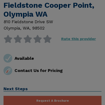
Fieldstone Cooper Point,
Olympia WA
810 Fieldstone Drive SW
Olympia
,
WA
,
98502
Rate this provider
Available
Contact Us for Pricing
Next Steps
Request A Brochure