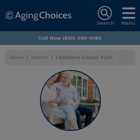
Search
Menu
Call Now (855) 490-0180
Home
Search
Fieldstone Cooper Point