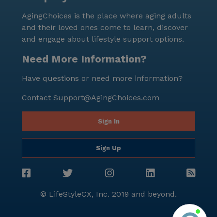
supportive neighborhood, residents can truly relish in
AgingChoices is the place where aging adults
the joys of their golden years.
and their loved ones come to learn, discover
and engage about lifestyle support options.
Need More Information?
Have questions or need more information?
Contact
Support@AgingChoices.com
Sign In
Sign Up
© LifeStyleCX, Inc. 2019 and beyond.