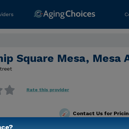
viders
C
hip Square Mesa, Mesa 
treet
Rate this provider
Contact Us for Prici
nce?