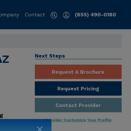
ompany
Contact
(855) 490-0180
AZ
Next Steps
Request A Brochure
Request Pricing
Contact Provider
ng
Provider Customize Your Profile