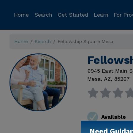
Home
Search
Get Started
Learn
For Pro
Home
Search
Fellowship Square Mesa
Fellows
6945 East Main S
Mesa
,
AZ
,
85207
Available
Need Guida