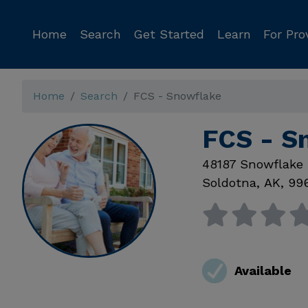
Home
Search
Get Started
Learn
For Pro
Home
Search
FCS - Snowflake
FCS - S
48187 Snowflake
Soldotna
,
AK
,
99
Available