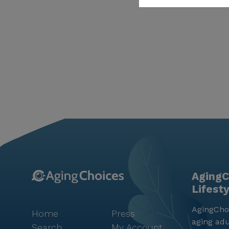
AgingC
Lifest
AgingChoi
Home
Press
aging adu
Search
My Account