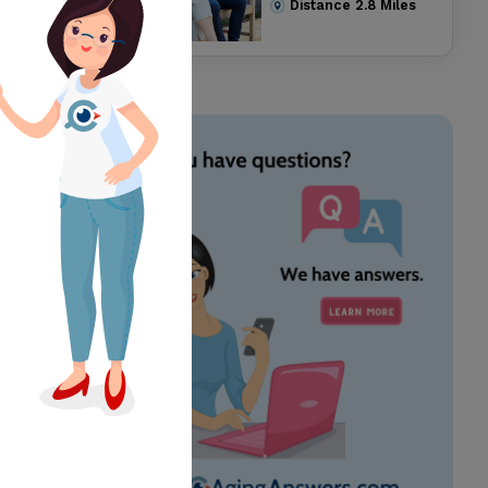
Distance
2.8
Miles