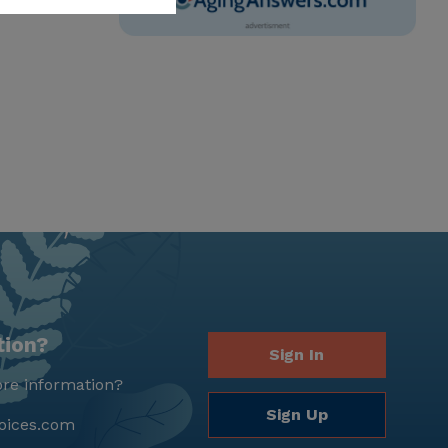
tion?
Sign In
re information?
Sign Up
oices.com