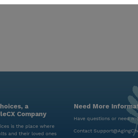
hoices, a
Need More Informa
yleCX Company
Have questions or need mo
ces is the place where
Contact
Support@AgingCh
lts and their loved ones