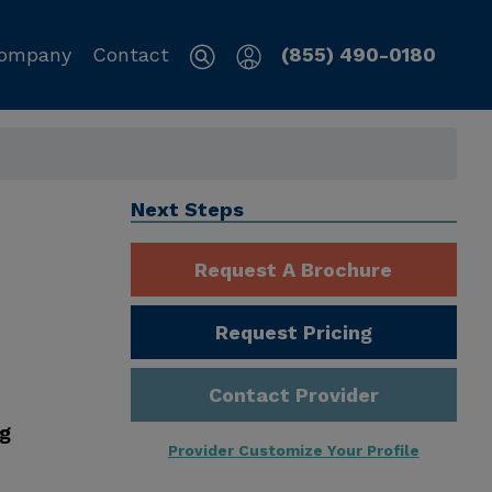
ompany
Contact
(855) 490-0180
Next Steps
Request A Brochure
Request Pricing
Contact Provider
ng
Provider Customize Your Profile