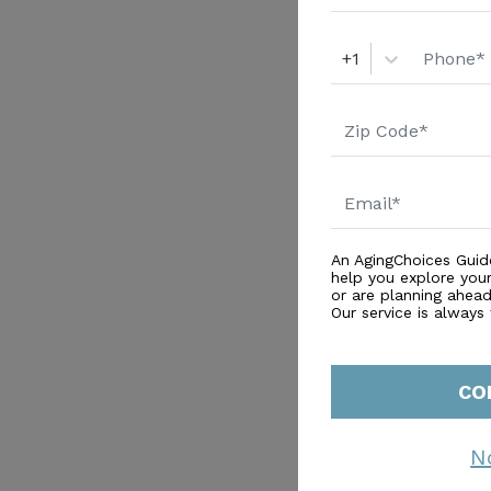
+1
An AgingChoices Guid
help you explore you
or are planning ahead 
Our service is always
CO
N