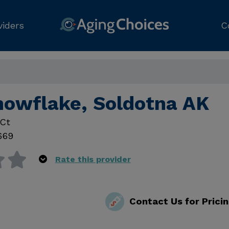
viders
C
nowflake, Soldotna AK
 Ct
669
Rate this provider
Contact Us for Prici