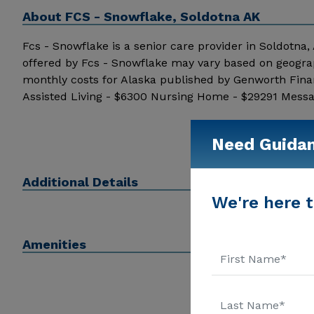
About
FCS - Snowflake, Soldotna AK
Fcs - Snowflake is a senior care provider in Soldotna, A
offered by Fcs - Snowflake may vary based on geograp
monthly costs for Alaska published by Genworth Fina
Assisted Living - $6300 Nursing Home - $29291 Messag
information.
Need Guida
Additional Details
We're here t
Amenities