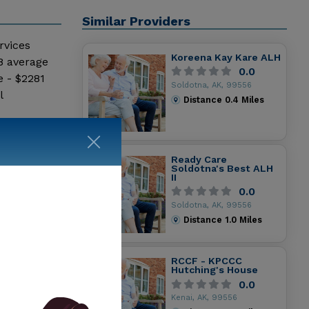
Similar Providers
rvices
Koreena Kay Kare ALH
8 average
0.0
e - $2281
Soldotna, AK, 99556
l
Distance
0.4
Miles
Ready Care
Soldotna's Best ALH
II
0.0
Soldotna, AK, 99556
Distance
1.0
Miles
RCCF - KPCCC
Hutching's House
0.0
Kenai, AK, 99556