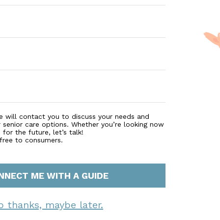
e will contact you to discuss your needs and
r senior care options. Whether you’re looking now
for the future, let’s talk!
 free to consumers.
NNECT ME WITH A GUIDE
o thanks, maybe later.