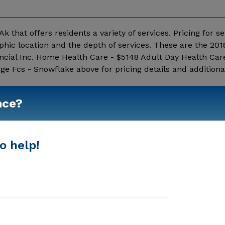
k that offers residents a variety of services. Pricing for se
hic location and the depth of services. These are the 201
ncial Inc. Home Health Care - $5148 Adult Day Health Car
e Fcs - Snowflake above for pricing details and additiona
Show More
nce?
o help!