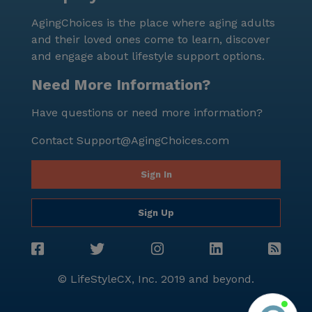
AgingChoices is the place where aging adults
and their loved ones come to learn, discover
and engage about lifestyle support options.
Need More Information?
Have questions or need more information?
Contact
Support@AgingChoices.com
Sign In
Sign Up
© LifeStyleCX, Inc. 2019 and beyond.