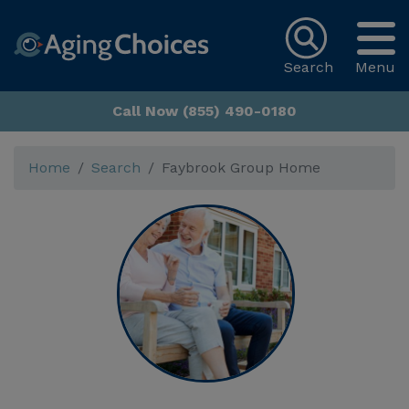
Search
Menu
Call Now (855) 490-0180
Home
Search
Faybrook Group Home