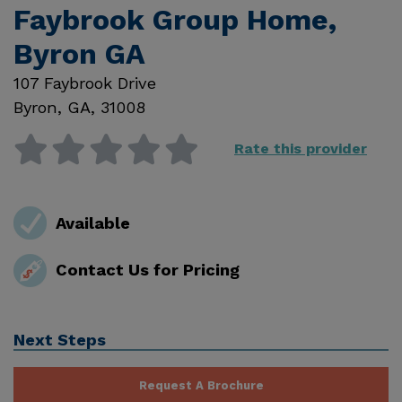
Faybrook Group Home,
Byron GA
107 Faybrook Drive
Byron
,
GA
,
31008
Rate this provider
Available
Contact Us for Pricing
Next Steps
Request A Brochure