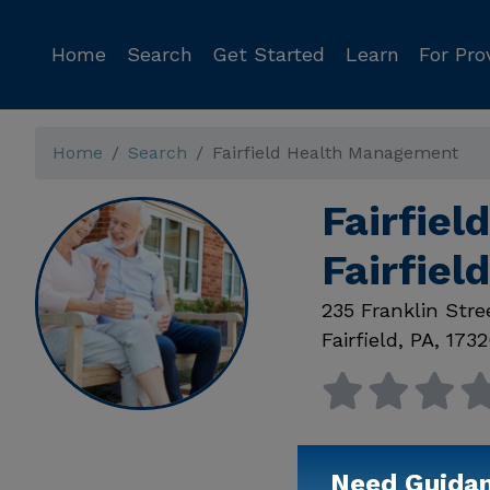
Home
Search
Get Started
Learn
For Pro
Home
Search
Fairfield Health Management
Fairfie
Fairfiel
235 Franklin Stre
Fairfield
,
PA
,
1732
Need Guida
Available