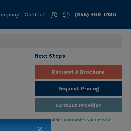
ompany
Contact
(855) 490-0180
Next Steps
Request A Brochure
Request Pricing
Contact Provider
Provider Customize Your Profile
ng