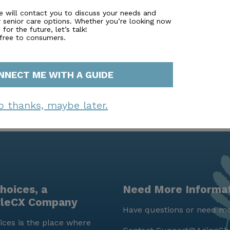
perfect setting for leisurely walks and outdoor relaxation.
e will contact you to discuss your needs and
r senior care options. Whether you’re looking now
d with its prime location near essential services and com
for the future, let’s talk!
g a balanced and enriching lifestyle.
 free to consumers.
NNECT ME WITH A GUIDE
o thanks, maybe later.
hoices, a
Need More Informa
yleCX Company
Have questions or need mo
ces is the place where