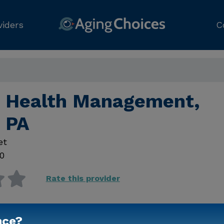
viders
C
ld Health Management,
d PA
et
0
Rate this provider
nce?
Contact Us for Prici