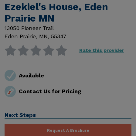
Ezekiel's House, Eden
Prairie MN
13050 Pioneer Trail
Eden Prairie
,
MN
,
55347
Rate this provider
Available
Contact Us for Pricing
Next Steps
Request A Brochure