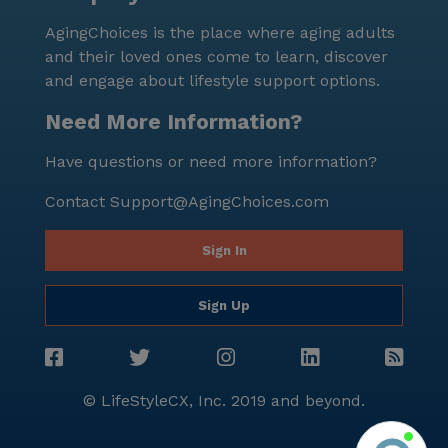
neighborhood is characterized by its diverse
AgingChoices is the place where aging adults
demographics and high median income, contributing
and their loved ones come to learn, discover
to a thriving and dynamic community atmosphere.
and engage about lifestyle support options.
Despite being an established community, Ezekiel's
House continues to receive positive feedback from
Need More Information?
residents and their families. The focus on
Have questions or need more information?
personalized care and the supportive, well-connected
neighborhood make it an ideal choice for seniors
Contact
Support@AgingChoices.com
looking for a nurturing and engaging place to call
home. For those interested in exploring all that
Sign In
Ezekiel's House has to offer, a tour can be scheduled
through their website.
Sign Up
© LifeStyleCX, Inc. 2019 and beyond.