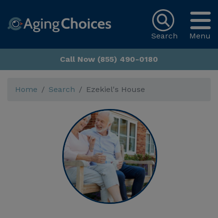
Search
Menu
Call Now (855) 490-0180
Home
Search
Ezekiel's House