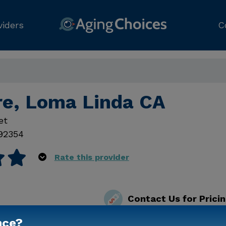
viders
C
re, Loma Linda CA
et
92354
Rate this provider
Contact Us for Prici
nce?