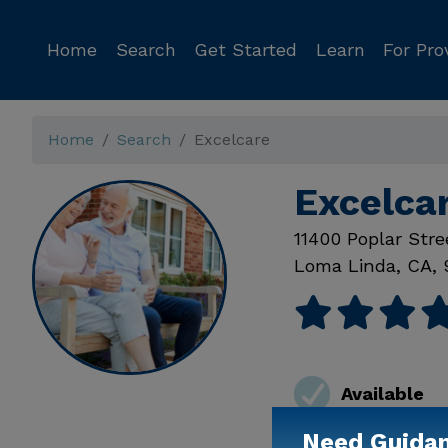
Home
Search
Get Started
Learn
For Pro
Home
Search
Excelcare
Excelca
11400 Poplar Stre
Loma Linda
,
CA
,
Available
Need Guida