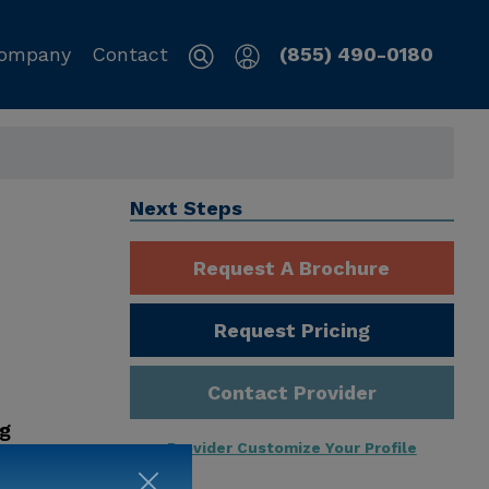
ompany
Contact
(855) 490-0180
Next Steps
Request A Brochure
Request Pricing
Contact Provider
ng
Provider Customize Your Profile