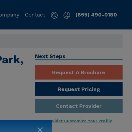
ompany
Contact
(855) 490-0180
Park,
Next Steps
Request A Brochure
Request Pricing
Contact Provider
Provider Customize Your Profile
ng