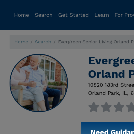
Home
Search
Get Started
Learn
For Pro
Home
Search
Evergreen Senior Living Orland 
Evergree
Orland P
10820 183rd Stree
Orland Park
,
IL
,
6
Need Guida
Available