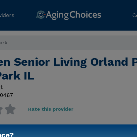
viders
C
Park
n Senior Living Orland 
ark IL
t
0467
Rate this provider
nce?
Contact Us for Prici