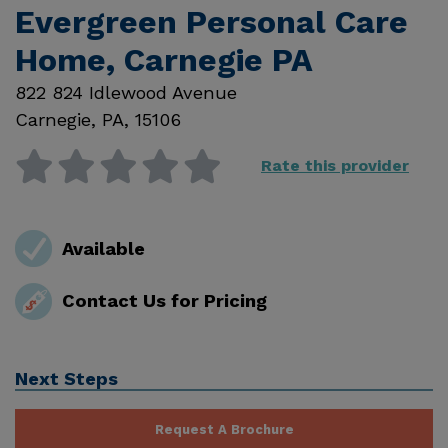
Evergreen Personal Care
Home, Carnegie PA
822 824 Idlewood Avenue
Carnegie
,
PA
,
15106
Rate this provider
Available
Contact Us for Pricing
Next Steps
Request A Brochure