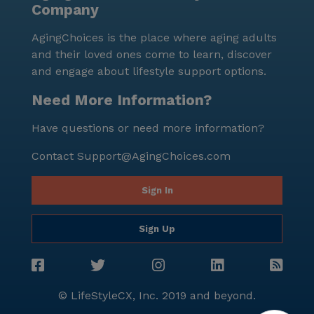
Company
and a median income of $104,086. This neighborhood
is a blend of different cultures, creating a rich and
AgingChoices is the place where aging adults
inclusive environment for all residents. Though
and their loved ones come to learn, discover
Evergreen Personal Care Home is not a new
and engage about lifestyle support options.
construction, it remains a cherished and well-
maintained place for seniors to enjoy their golden
Need More Information?
years. For those interested in exploring this
Have questions or need more information?
community further, tours can be scheduled through
their dedicated link. Evergreen Personal Care Home
Contact
Support@AgingChoices.com
stands as a beacon of quality care and vibrant living,
ensuring that every resident feels right at home.
Sign In
Sign Up
© LifeStyleCX, Inc. 2019 and beyond.