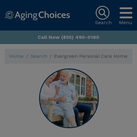
Search
Menu
Call Now (855) 490-0180
Home
Search
Evergreen Personal Care Home