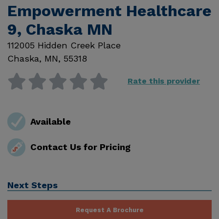
Empowerment Healthcare
9, Chaska MN
112005 Hidden Creek Place
Chaska
,
MN
,
55318
Rate this provider
Available
Contact Us for Pricing
Next Steps
Request A Brochure