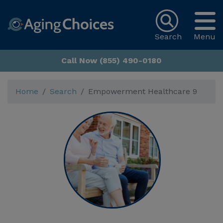
Search
Menu
Call Now (855) 490-0180
Home
Search
Empowerment Healthcare 9