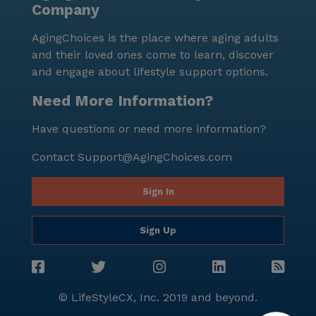
Company
AgingChoices is the place where aging adults
and their loved ones come to learn, discover
and engage about lifestyle support options.
Need More Information?
Have questions or need more information?
Contact
Support@AgingChoices.com
Sign In
Sign Up
© LifeStyleCX, Inc. 2019 and beyond.