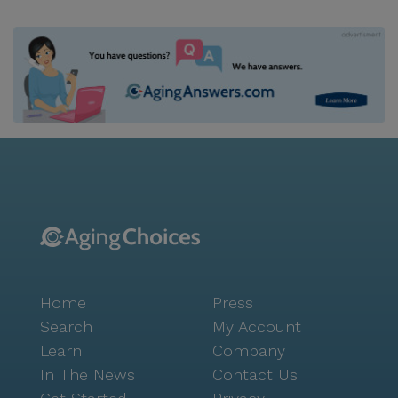
Home
Press
Search
My Account
Learn
Company
In The News
Contact Us