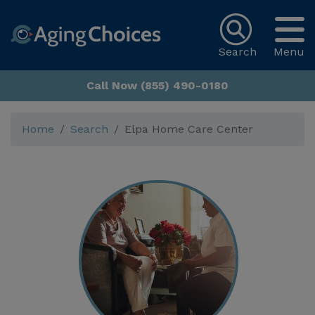
Search
Menu
Call Now (855) 490-0180
Home
Search
Elpa Home Care Center