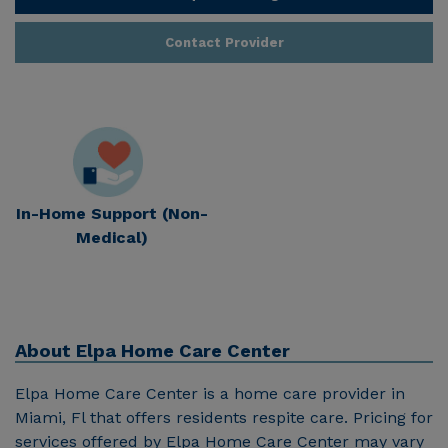
Contact Provider
In-Home Support (Non-
Medical)
About
Elpa Home Care Center
Elpa Home Care Center is a home care provider in
Miami, Fl that offers residents respite care. Pricing for
services offered by Elpa Home Care Center may vary