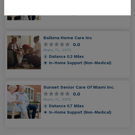
Miami, FL, 33174
Distance
0.2
Miles
In-Home Support (Non-Medical)
Balbina Home Care Inc
0.0
Miami, FL, 33173
Distance
0.3
Miles
In-Home Support (Non-Medical)
Sunset Senior Care Of Miami Inc.
0.0
Miami, FL, 33173
Distance
0.7
Miles
In-Home Support (Non-Medical)