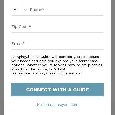
+1
An AgingChoices Guide will contact you to discuss
In-Home Support (Non-Medical)
your needs and help you explore your senior care
options. Whether you’re looking now or are planning
Home Care Agencies
ahead for the future, let’s talk!
Respite Care
Our service is always free to consumers.
CONNECT WITH A GUIDE
Similar Providers
No thanks, maybe later.
Reyes Senior Care Of Miami
0.0