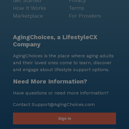
Get Started
Privacy
How It Works
Terms
Marketplace
For Providers
AgingChoices, a LifestyleCX
Company
AgingChoices is the place where aging adults
and their loved ones come to learn, discover
and engage about lifestyle support options.
Need More Information?
Have questions or need more information?
Contact
Support@AgingChoices.com
Sign In