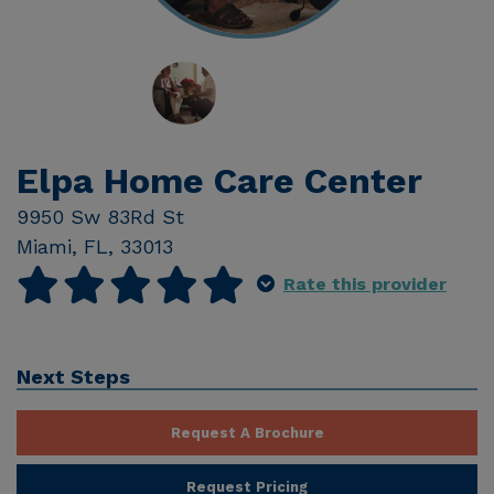
Elpa Home Care Center
9950 Sw 83Rd St
Miami
,
FL
,
33013
Rate this provider
Next Steps
Request A Brochure
Request Pricing