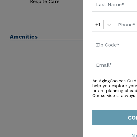
Respite Care
+1
Amenities
An AgingChoices Guid
help you explore you
or are planning ahead 
Our service is always
CO
N