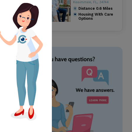
Kissimmee, FL, 34744
Distance
0.6
Miles
Housing With Care
Options