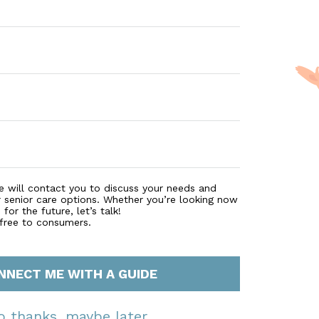
e will contact you to discuss your needs and
r senior care options. Whether you’re looking now
for the future, let’s talk!
 free to consumers.
NNECT ME WITH A GUIDE
o thanks, maybe later.