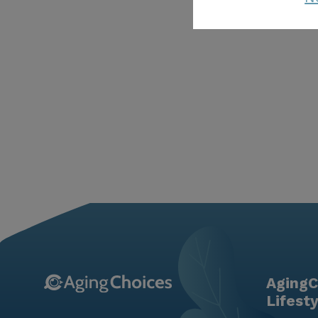
AgingC
Lifest