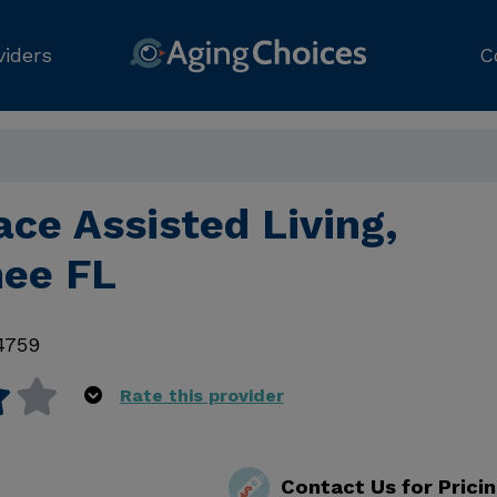
viders
C
lace Assisted Living,
ee FL
4759
Rate this provider
Contact Us for Prici