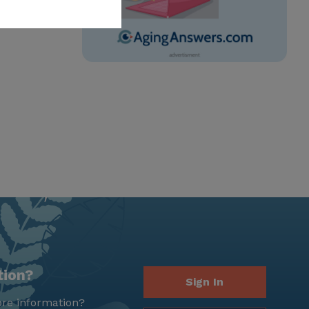
tion?
Sign In
re information?