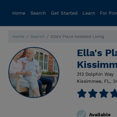
Home
Search
Get Started
Learn
For Pro
Home
Search
Ella's Place Assisted Living
Ella's P
Kissimm
313 Dolphin Way
Kissimmee
,
FL
,
3
Available