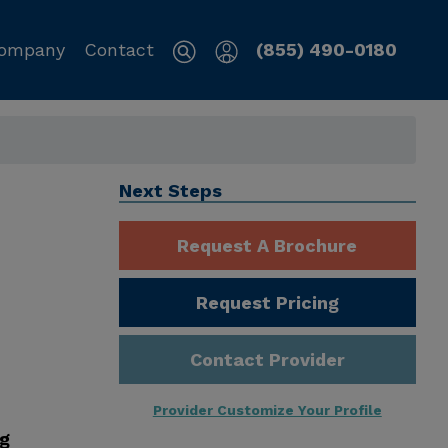
ompany
Contact
(855) 490-0180
Next Steps
Request A Brochure
Request Pricing
Contact Provider
Provider Customize Your Profile
ng