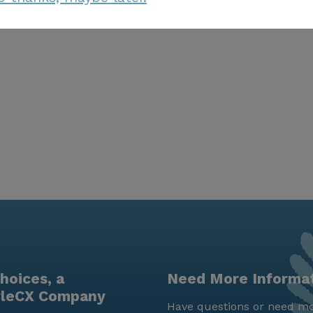
hoices, a
Need More Informa
yleCX Company
Have questions or need mo