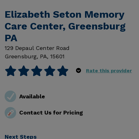
Elizabeth Seton Memory
Care Center, Greensburg
PA
129 Depaul Center Road
Greensburg
,
PA
,
15601
Rate this provider
Available
Contact Us for Pricing
Next Steps