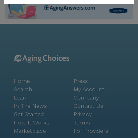
access to the medical expertise of Dr. Mark Richard
Klingensmith, who is located only 1.2 miles from the
community. For pharmaceutical needs, Walmart
Pharmacy is conveniently situated just a mile away,
ensuring that residents have easy access to
medications and other health-related necessities. In
addition to its excellent care services, Elizabeth Seton
Memory Care Center boasts a vibrant neighborhood
atmosphere. Residents can enjoy leisurely visits to
nearby cafes and restaurants, such as Invisible Man
Home
Press
Brewing, located only a mile away. The surrounding
area is rich with parks and recreational spaces,
Search
My Account
providing opportunities for residents to engage in
Learn
Company
outdoor activities and enjoy the natural beauty of the
In The News
Contact Us
region. The community itself offers a range of
Get Started
Privacy
amenities designed to enrich the lives of its residents.
How It Works
Terms
From an arts room and game room to a barber/salon
Marketplace
For Providers
and movie nights, there are plenty of activities to keep