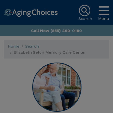
Search
Menu
Call Now (855) 490-0180
Home
Search
Elizabeth Seton Memory Care Center