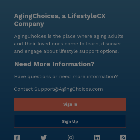
residents engaged and entertained. Community-
sponsored activities further enhance the sense of
AgingChoices, a LifestyleCX
belonging and camaraderie among residents. Positive
Company
reviews highlight the compassionate care and
supportive environment found at Elizabeth Seton
AgingChoices is the place where aging adults
Memory Care Center. With its comprehensive medical
and their loved ones come to learn, discover
services, engaging amenities, and a prime location in
and engage about lifestyle support options.
a friendly neighborhood, this community stands out
as an excellent choice for seniors seeking a fulfilling
Need More Information?
and supportive living experience.
Have questions or need more information?
Contact
Support@AgingChoices.com
Sign In
Sign Up