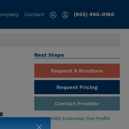
ompany
Contact
(855) 490-0180
Next Steps
Request A Brochure
Request Pricing
Contact Provider
ng
Provider Customize Your Profile