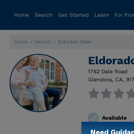
Home
Search
Get Started
Learn
For Pro
Home
Search
Eldorado Oaks
Eldorad
1762 Dale Road
Glendora
,
CA
,
91
Available
Need Guida