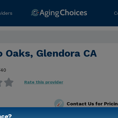
viders
C
o Oaks, Glendora CA
740
Rate this provider
Contact Us for Prici
nce?