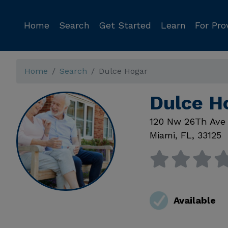
Home
Search
Get Started
Learn
For Pro
Home
Search
Dulce Hogar
Dulce H
120 Nw 26Th Ave
Miami
,
FL
,
33125
Available