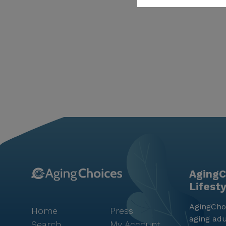
AgingC
Lifest
AgingChoi
Home
Press
aging adu
Search
My Account