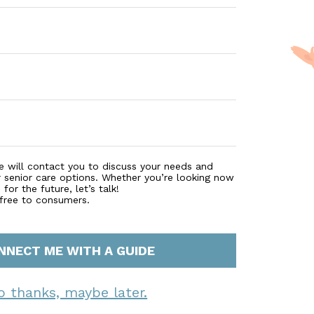
e will contact you to discuss your needs and
r senior care options. Whether you’re looking now
for the future, let’s talk!
 free to consumers.
NNECT ME WITH A GUIDE
o thanks, maybe later.