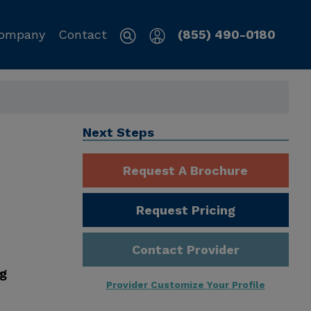
ompany
Contact
(855) 490-0180
Next Steps
Request A Brochure
Request Pricing
Contact Provider
ng
Provider Customize Your Profile