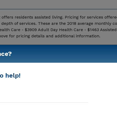
 offers residents assisted living. Pricing for services offer
depth of services. These are the 2018 average monthly co
alth Care - $3909 Adult Day Health Care - $1463 Assisted 
 for pricing details and additional information.
Show More
nce?
o help!