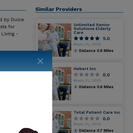
Similar Providers
ed by Dulce
Unlimited Senior
sts for
Solutions Elderly
Care
Living -
5.0
Miami, FL, 33135
Distance
0.6
Miles
Hebert Inc
0.0
Miami, FL, 33125
Distance
0.6
Miles
Total Patient Care Inc
0.0
Miami, FL, 33135
Distance
0.7
Miles