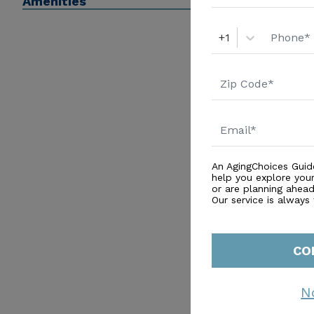
Amenities
+1
An AgingChoices Guid
help you explore you
or are planning ahead 
Our service is always
CO
N