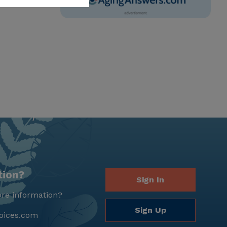
tion?
Sign In
re information?
Sign Up
oices.com