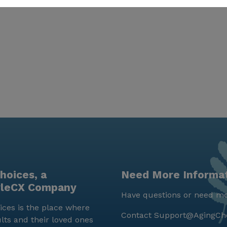
hoices, a
Need More Informa
yleCX Company
Have questions or need mo
ces is the place where
Contact
Support@AgingCh
lts and their loved ones