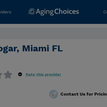
viders
C
ogar, Miami FL
Rate this provider
Contact Us for Prici