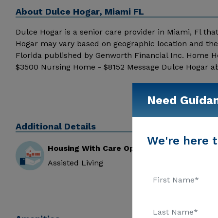
About
Dulce Hogar, Miami FL
Dulce Hogar is a senior care provider in Miami, Fl that
Hogar may vary based on geographic location and the 
Florida published by Genworth Financial Inc. Home He
$3500 Nursing Home - $8152 Message Dulce Hogar above
Need Guida
Additional Details
We're here t
Housing With Care Options
Assisted Living